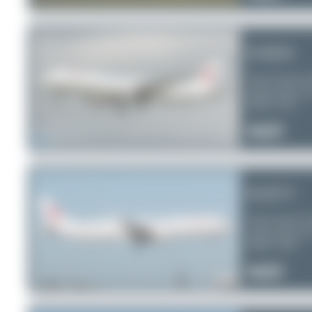
B-8650
China Eastern A
Airbus A321-2
Serial:
7413
1
0
0
B-8573
China Eastern A
Airbus A321-2
Serial:
7265
0
0
0