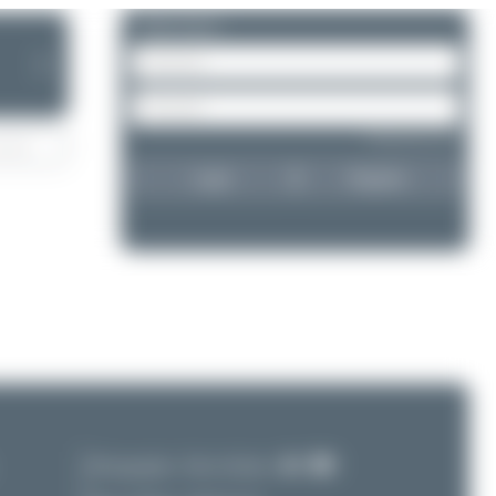
Please log in.
❯
Forgot password?
Login
Register
Photographer:
Oliver Richter