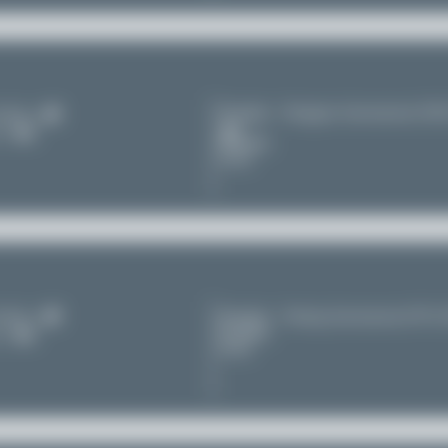
Shanghai - Hongqiao International (S
irlines
11
Shanghai
China
irlines
Shanghai - Pudong International (PV
Shanghai
11
China