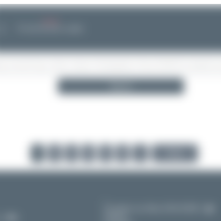
--.--.-- --:--
NEWS
❮
No announcements available
Search
1
2
3
4
5
6
...
Next
Frankfurt am Main (FRA/EDDF)
Hessen
11