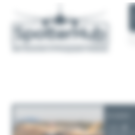
D-AIAS
Condor
Airbus A321-2