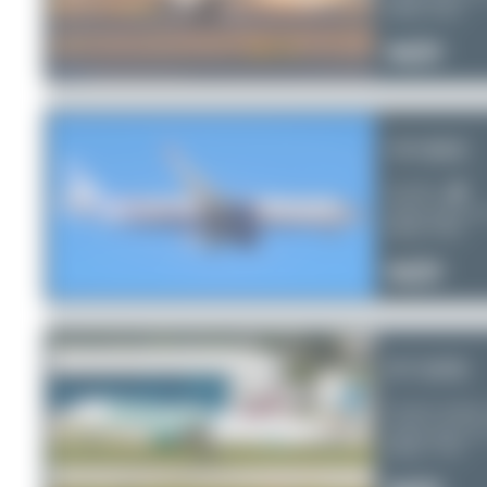
Serial:
6122
2
0
0
VP-BEE
Aeroflot
Airbus A321-2
Serial:
6726
1
0
0
N710FR
Frontier Airline
Airbus A321-2
Serial:
7179