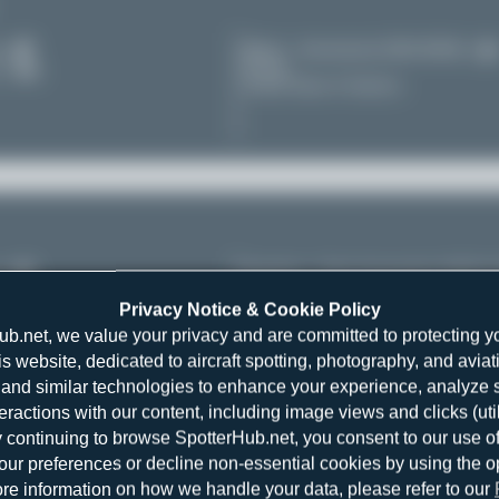
es
Miami - International (MIA/KMIA)
Florida
11
United States of America
es
Heraklion - Nikos Kazantzakis (HER/
Crete
11
Privacy Notice & Cookie Policy
Greece
ub.net, we value your privacy and are committed to protecting y
is website, dedicated to aircraft spotting, photography, and aviat
and similar technologies to enhance your experience, analyze sit
teractions with our content, including image views and clicks (ut
y continuing to browse SpotterHub.net, you consent to our use o
r preferences or decline non-essential cookies by using the o
re information on how we handle your data, please refer to our