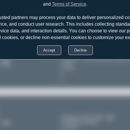
es
Heraklion - Nikos Kazantzakis (HER/
and
Terms of Service
.
Crete
11
Greece
usted partners may process your data to deliver personalized co
nce, and conduct user research. This includes collecting standar
evice data, and interaction details. You can choose to view our pr
l cookies, or decline non-essential cookies to customize your e
Accept
Decline
es
Heraklion - Nikos Kazantzakis (HER/
Crete
11
Greece
Düsseldorf (DUS/EDDL)
Nordrhein-Westfalen
11
Germany