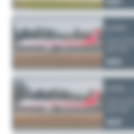
0
0
0
B-8658
Sichuan Airline
Airbus A321-2
Serial:
7481
0
0
0
B-8601
al
Sichuan Airline
Airbus A321-2
Serial:
7198
0
0
0