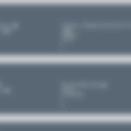
Chengdu - Shuangliu International (C
irlines
11
Sichuan
China
Zürich (ZRH/LSZH)
Zürich
11
Switzerland