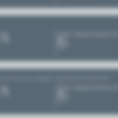
Chengdu - Shuangliu International (C
s
11
Sichuan
China
so seen one day later in Chongqing - Jiangbei International (CKG/ZUCK)
Chengdu - Shuangliu International (C
s
11
Sichuan
China