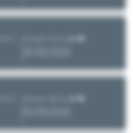
TU/ZUUU)
Photographer:
Maik Voigt
Date of Photo:
2025-12-02
Date of Upload: 2026-08-01
TU/ZUUU)
Photographer:
Maik Voigt
Date of Photo:
2025-12-02
Date of Upload: 2026-08-01