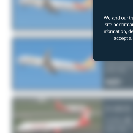
Sunclass Airlin
Airbus A321-2
Serial:
6438
We and our tr
0
0
0
site performa
information, d
accept al
OY-TCE
Sunclass Airlin
Airbus A321-2
Serial:
6342
1
0
0
D-ABCB
Air Berlin
Airbus A321-2
Serial:
3749