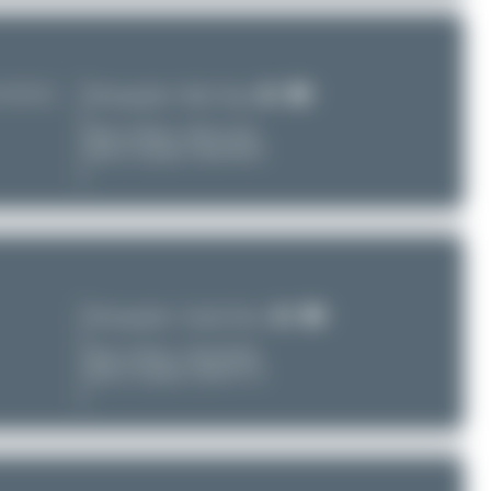
TU/ZUUU)
Photographer:
Maik Voigt
Date of Photo:
2025-12-02
Date of Upload: 2026-08-01
Photographer:
Claude Davet
Date of Photo:
2016-09-08
Date of Upload: 2026-07-31