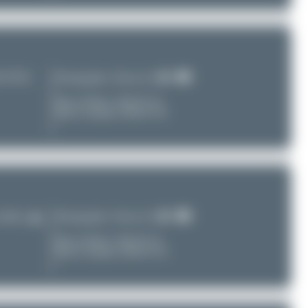
HA/ZSSS)
Photographer:
Dewey Qi
Date of Photo:
2024-07-24
Date of Upload: 2026-07-29
Photographer:
Dewey Qi
G/ZSPD)
Date of Photo:
2024-07-23
Date of Upload: 2026-07-29