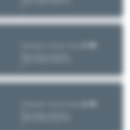
Date of Upload: 2026-07-30
Photographer:
Alexander Listopad
Date of Photo:
2011-04-09
Date of Upload: 2026-07-30
Photographer:
Alexander Listopad
Date of Photo:
2011-04-02
Date of Upload: 2026-07-30