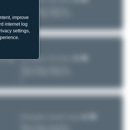
LGIR)
Date of Photo:
2026-07-16
Date of Upload: 2026-07-30
ntent, improve
d internet log
ivacy settings,
xperience.
Photographer:
Oliver Richter
LGIR)
Date of Photo:
2026-07-16
Date of Upload: 2026-07-30
Photographer:
Alexander Listopad
Date of Photo:
2011-04-09