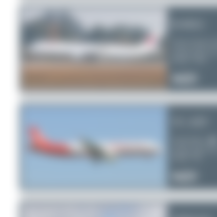
B-8652
China Eastern A
Airbus A321-2
Serial:
7478
0
0
0
TC-ATF
AtlasGlobal
Airbus A321-2
Serial:
761
0
0
0