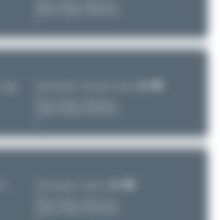
Date of Photo:
2026-07-20
Date of Upload: 2026-08-03
Photographer:
Alexander Listopad
T)
Date of Photo:
2019-03-10
Date of Upload: 2026-08-02
nal
Photographer:
tangoscar
Date of Photo:
2022-12-16
Date of Upload: 2026-08-02