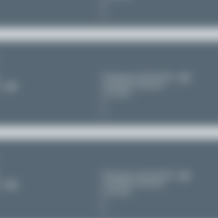
Düsseldorf (DUS/EDDL)
Nordrhein-Westfalen
11
Germany
Düsseldorf (DUS/EDDL)
Nordrhein-Westfalen
11
Germany