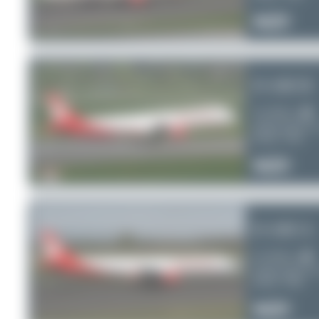
0
0
0
D-ABCB
Air Berlin
Airbus A321-2
Serial:
3749
0
0
0
D-ABCA
Air Berlin
Airbus A321-2
Serial:
3708
0
0
0