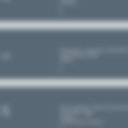
Germany
Novosibirsk - Tolmachevo (OVB/UNN
Novosibirskaya oblast'
11
Russia
Fort Lauderdale - Hollywood Internatio
s
(FLL/KFLL)
11
Florida
United States of America