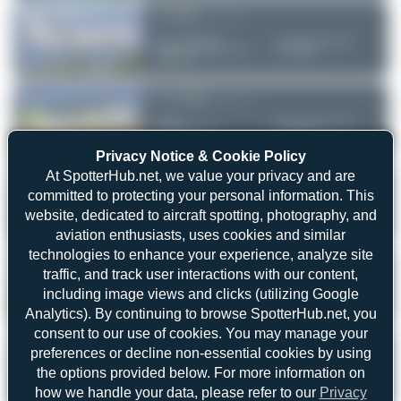
A7-HSJ
by Tenreiro Dylan
Qatar Amiri Flight
Geneva (GVA/LSGG)
Airbus A320-232(CJ) Prestige
Switzerland
Serial:
5255
YL-AAQ
by Tenreiro Dylan
airBaltic
Geneva (GVA/LSGG)
Airbus A220-300
Switzerland
Serial:
55052
Privacy Notice & Cookie Policy
At SpotterHub.net, we value your privacy and are
4X-EKP
by Tenreiro Dylan
committed to protecting your personal information. This
El Al Israel Airlines
Geneva (GVA/LSGG)
website, dedicated to aircraft spotting, photography, and
Boeing 737-8Q8
Switzerland
Serial:
30639
aviation enthusiasts, uses cookies and similar
technologies to enhance your experience, analyze site
TC-LOH
by Tenreiro Dylan
traffic, and track user interactions with our content,
Turkish Airlines
Geneva (GVA/LSGG)
including image views and clicks (utilizing Google
Airbus A330-223
Switzerland
Serial:
1213
Analytics). By continuing to browse SpotterHub.net, you
consent to our use of cookies. You may manage your
A9C-NC
by Tenreiro Dylan
preferences or decline non-essential cookies by using
the options provided below. For more information on
Gulf Air
Geneva (GVA/LSGG)
Airbus A321-253NX
Switzerland
Serial:
10306
how we handle your data, please refer to our
Privacy