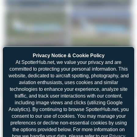
tangoscar
PH-NXN
Claude Davet
PH-EZE
Embraer ERJ-195-E2
Embraer ERJ-190STD
0
0
0
0
Alexander Listopad
PH-KZR
skyspotter68
PH-KZK
Fokker 70
Fokker 70
0
0
0
0
Privacy Notice & Cookie Policy
At SpotterHub.net, we value your privacy and are
committed to protecting your personal information. This
website, dedicated to aircraft spotting, photography, and
aviation enthusiasts, uses cookies and similar
technologies to enhance your experience, analyze site
ewan4002
PH-NXF
tangoscar
PH-EXS
traffic, and track user interactions with our content,
Embraer ERJ-195-E2
Embraer ERJ-175STD
1
0
0
0
including image views and clicks (utilizing Google
Analytics). By continuing to browse SpotterHub.net, you
consent to our use of cookies. You may manage your
preferences or decline non-essential cookies by using
the options provided below. For more information on
how we handle your data, please refer to our
Privacy