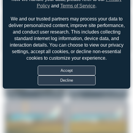
skyspotter68
PH-WXC
mbamuc
PH-NXY
Policy
and
Terms of Service
.
Fokker 70
Embraer ERJ-195-E2
0
0
0
0
We and our trusted partners may process your data to
deliver personalized content, improve site performance,
and conduct user research. This includes collecting
standard internet log information, device data, and
interaction details. You can choose to view our privacy
mbamuc
PH-NXS
mbamuc
PH-NXG
settings, accept all cookies, or decline non-essential
Embraer ERJ-195-E2
Embraer ERJ-195-E2
0
0
0
0
cookies to customize your experience.
Accept
Decline
mbamuc
PH-NXJ
mbamuc
PH-NXP
Embraer ERJ-195-E2
Embraer ERJ-195-E2
0
0
0
0