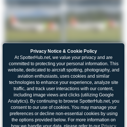
Dizzyfun
CS-TVH
Oliver Richter
CS-TNM
Airbus A320-251N
Airbus A320-214
0
0
0
0
Claude Davet
CS-TNS
Claude Davet
CS-TNV
Airbus A320-214
Airbus A320-214
1
0
0
0
Privacy Notice & Cookie Policy
At SpotterHub.net, we value your privacy and are
committed to protecting your personal information. This
website, dedicated to aircraft spotting, photography, and
aviation enthusiasts, uses cookies and similar
technologies to enhance your experience, analyze site
Claude Davet
CS-TTS
Claude Davet
CS-TNH
traffic, and track user interactions with our content,
Airbus A319-112
Airbus A320-214
0
0
1
0
including image views and clicks (utilizing Google
Analytics). By continuing to browse SpotterHub.net, you
consent to our use of cookies. You may manage your
preferences or decline non-essential cookies by using
the options provided below. For more information on
how we handle your data, please refer to our
Privacy