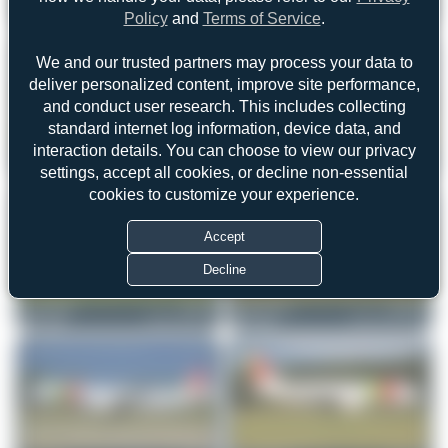
Claude Davet
CS-TTB
skyspotter68
CS-TNJ
Policy
and
Terms of Service
.
Airbus A319-111
Airbus A320-214
0
0
0
0
We and our trusted partners may process your data to
deliver personalized content, improve site performance,
and conduct user research. This includes collecting
standard internet log information, device data, and
interaction details. You can choose to view our privacy
skyspotter68
CS-TTK
Tenreiro Dylan
CS-TNJ
Airbus A319-111
Airbus A320-214
settings, accept all cookies, or decline non-essential
1
0
0
0
cookies to customize your experience.
Accept
Decline
skyspotter68
CS-TTC
Tenreiro Dylan
CS-TVH
Airbus A319-111
Airbus A320-251N
1
0
0
0