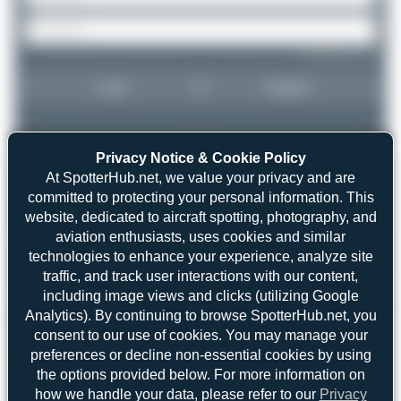
Forgot password?
Login
Register
Privacy Notice & Cookie Policy
At SpotterHub.net, we value your privacy and are
committed to protecting your personal information. This
website, dedicated to aircraft spotting, photography, and
aviation enthusiasts, uses cookies and similar
technologies to enhance your experience, analyze site
traffic, and track user interactions with our content,
including image views and clicks (utilizing Google
Analytics). By continuing to browse SpotterHub.net, you
consent to our use of cookies. You may manage your
preferences or decline non-essential cookies by using
the options provided below. For more information on
how we handle your data, please refer to our
Privacy
Claude Davet
CS-TON