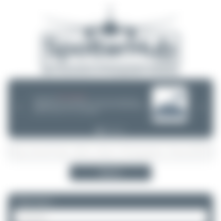
08/05/26 05:58 AM
SERVER MIGRATION!
SpotterHub.net is now running on a new server. If you notice any
❮
❯
loading delays, performance issues, or other speed-related problems,
please let us know so we can investigate.
Search
Please log in.