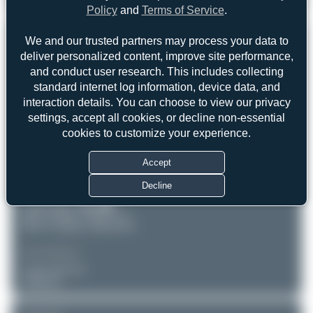
Airbus A330-202
0
0
Policy
and
Terms of Service
.
REGISTRATION
We and our trusted partners may process your data to
Like
deliver personalized content, improve site performance,
CS-TON
and conduct user research. This includes collecting
standard internet log information, device data, and
interaction details. You can choose to view our privacy
AIRCRAFT
LOCATION
settings, accept all cookies, or decline non-essential
Lisbon - Humberto Delgado
TAP Air Portugal
cookies to customize your experience.
(LIS/LPPT)
Airbus A330-202
Lisboa
Serial: 904
Portugal
Accept
PHOTOGRAPHER
Decline
Claude Davet
Date of Photo: 2018-07-17
Date of Upload: 2026-06-03
EQUIPMENT
Canon EOS 7D
Unknown