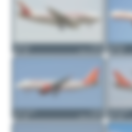
PaulDenton
VT-EJG
PaulDenton
0
0
Airbus A310-304
0
0
Jeremy Denton
VT-EDE
Jeremy Denton
0
0
Airbus A320-214
0
0