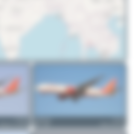
© OpenStreetMap contributors
VT-ALH
PaulDenton
VT-AIN
Boeing 777-237(LR)
0
0
Airbus A310-324