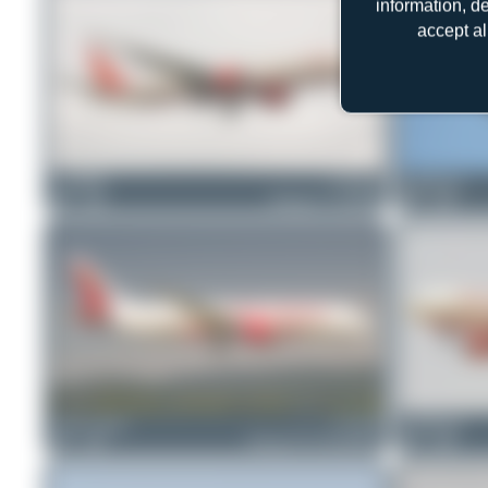
information, d
accept al
ewan4002
VT-ALX
PaulDenton
1
0
Boeing 777-337(ER)
1
0
Lukas Schmid
VT-ANP
PaulDenton
1
0
Boeing 787-8 Dreamliner
1
0