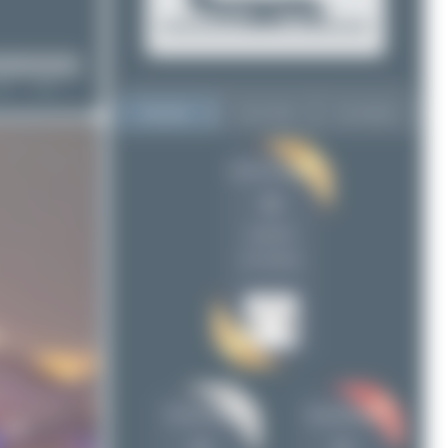
Top User
Top Aircraft
Top Airports
Jeremy Denton
Jeremy Denton
36
36
PaulDenton
19
uploads
skyspotter68
16
(14 views)
Maik Voigt
15
Julian_Pachlatko
15
Oliver Richter
14
tangoscar
9
Konstantin Gottschalk
5
PaulDenton
skyspotter68
ewan4002
4