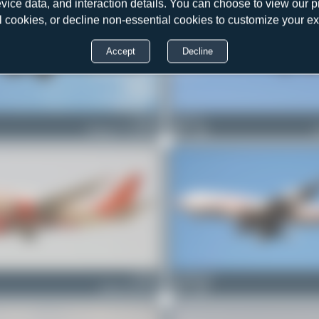
evice data, and interaction details. You can choose to view our pr
l cookies, or decline non-essential cookies to customize your e
Accept
Decline
VT-AIJ
Chris_N
Boeing 777-222(ER)
0
0
VT-EJJ
PaulDenton
Airbus A310-304
0
0