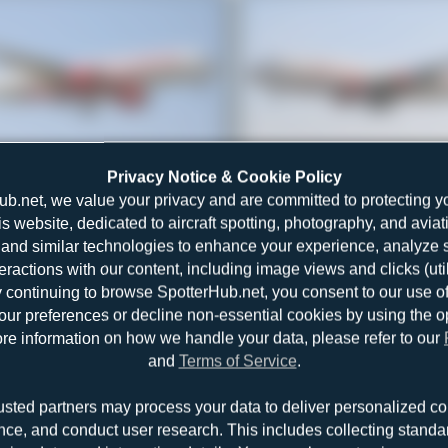
VT-JRA
Jeremy Denton
Privacy Notice & Cookie Policy
Airbus A350-941
1
0
ub.net, we value your privacy and are committed to protecting y
is website, dedicated to aircraft spotting, photography, and aviat
and similar technologies to enhance your experience, analyze sit
teractions with our content, including image views and clicks (ut
y continuing to browse SpotterHub.net, you consent to our use o
r preferences or decline non-essential cookies by using the o
re information on how we handle your data, please refer to our
and
Terms of Service
.
VT-EPL
Jeremy Denton
usted partners may process your data to deliver personalized co
Airbus A320-231
1
0
nce, and conduct user research. This includes collecting standar