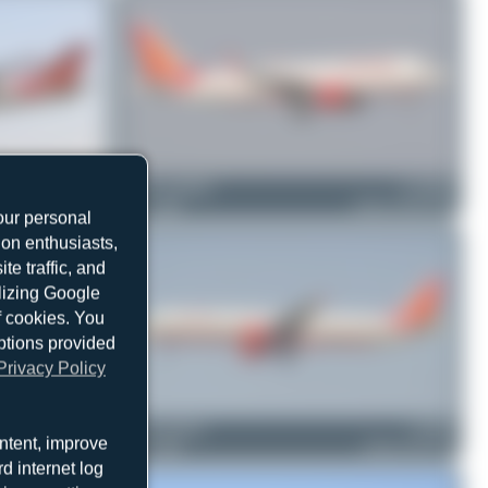
VT-EVA
Julian_Pachlatko
F-WWBT
Boeing 747-437
1
0
Airbus A320-251N
our personal
ion enthusiasts,
e traffic, and
ilizing Google
f cookies. You
ptions provided
Privacy Policy
VT-ALN
Jeremy Denton
VT-PPF
ntent, improve
Boeing 777-337(ER)
0
0
Airbus A321-211
d internet log