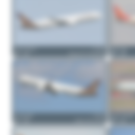
Jeremy Denton
VT-TSD
Maik Voigt
1
0
Boeing 787-9 Dreamliner
0
0
skyspotter68
VT-TVI
Julian_Pachlatk
1
0
Airbus A321-251NX
0
0