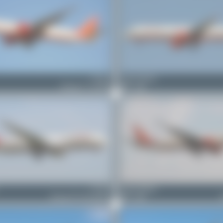
VT-ALJ
Jeremy Denton
Boeing 777-337(ER)
0
0
VT-ANI
Jeremy Denton
Boeing 787-8 Dreamliner
0
0