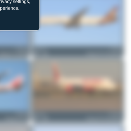
ivacy settings,
xperience.
VT-ALL
Chris_N
VT-TSD
Boeing 777-337(ER)
0
0
Boeing 787-9 Dreamliner
VT-EVB
jarne_ps
VT-AWA
Boeing 747-437
1
0
Boeing 787-9 Dreamliner