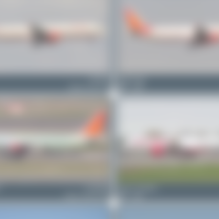
VT-PPG
Maik Voigt
Airbus A321-211
0
0
o
F-WWDK
Julian_Pachlatko
Airbus A320-251N
0
0