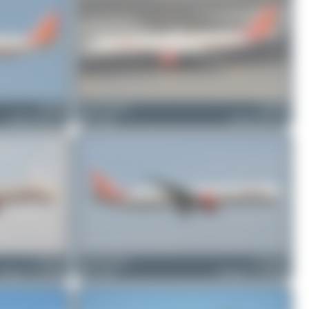
VT-PPL
Jeremy Denton
VT-PPN
Airbus A321-211
0
0
Airbus A321-211
VT-ALL
Jeremy Denton
VT-ALM
Boeing 777-337(ER)
0
0
Boeing 777-337(ER)