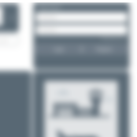
Please log in.
❯
Forgot password?
Login
Register