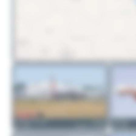
Konstantin Gottschalk
VT-ALL
PaulDenton
2
0
Boeing 777-337(ER)
0
0