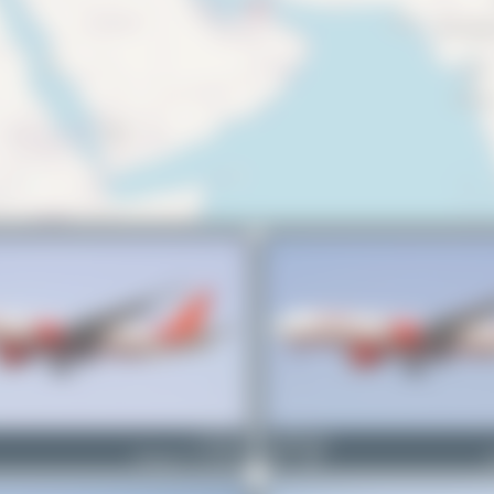
VT-ALE
PaulDenton
Boeing 777-237(LR)
1
0