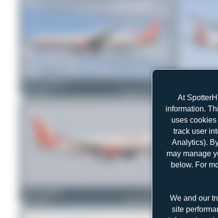
Runway_germany
VT-ALQ
ewan4002
0
0
Boeing 777-337(ER)
0
0
At SpotterH
information. Th
uses cookies 
track user in
Analytics). B
may manage you
below. For mo
Julian_Pachlatko
F-WWID
PaulDenton
We and our tr
0
0
Airbus A320-251N
1
0
site performa