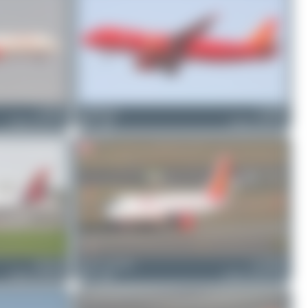
VT-PPA
PaulDenton
VT-EPK
Airbus A321-211
0
0
Airbus A320-231
OE-LGB
Julian_Pachlatko
F-WWDL
Airbus A350-941
0
0
Airbus A320-251N