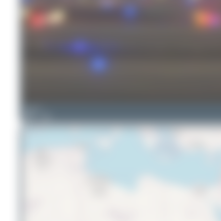
Elias D.
20
0