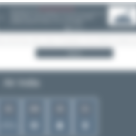
06/25/26 06:34 PM
CHOOSE WISELY
❮
Search
Air India
82
180
38
21
Rank of
5266 Airlines