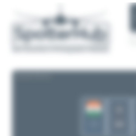
AIRLINE PROFILE
AI
AIC
India