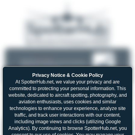
08/05/26 05:58 AM
SERVER MIGRATION!
SpotterHub.net is now running on a new server. If you notice any
❮
❯
loading delays, performance issues, or other speed-related problems,
please let us know so we can investigate.
Privacy Notice & Cookie Policy
At SpotterHub.net, we value your privacy and are
committed to protecting your personal information. This
website, dedicated to aircraft spotting, photography, and
aviation enthusiasts, uses cookies and similar
Search
technologies to enhance your experience, analyze site
traffic, and track user interactions with our content,
including image views and clicks (utilizing Google
Please log in.
Analytics). By continuing to browse SpotterHub.net, you
consent to our use of cookies. You may manage your