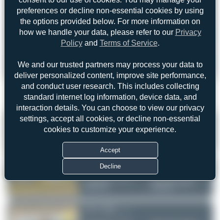
preferences or decline non-essential cookies by using
the options provided below. For more information on
Forgot password?
how we handle your data, please refer to our
Privacy
Policy
and
Terms of Service
.
Login
Register
We and our trusted partners may process your data to
deliver personalized content, improve site performance,
and conduct user research. This includes collecting
standard internet log information, device data, and
1
interaction details. You can choose to view our privacy
settings, accept all cookies, or decline non-essential
F-WWES
by Julian_Pachlatko
cookies to customize your experience.
Cebu Pacific (opb cebgo)
Toulouse-Blagnac
ATR 72-600
(TLS/LFBO)
Serial:
1695
France
Accept
RP-C7286
Decline
by Lance_Adrianne_Lim
Cebu Pacific (opb cebgo)
None - Francisco Bangoy
ATR 72-600
International Airport
Serial:
1453
(DVO/RPMD)
Philippines
RP-C7288
by blackfdz