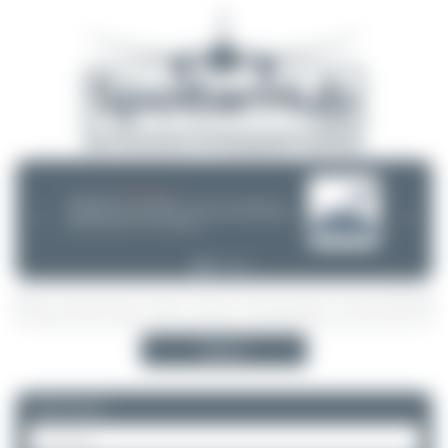
08/05/26 05:58 AM
SERVER MIGRATION!
SpotterHub.net is now running on a new server. If you notice any
❮
❯
loading delays, performance issues, or other speed-related problems,
please let us know so we can investigate.
Search
Please log in.