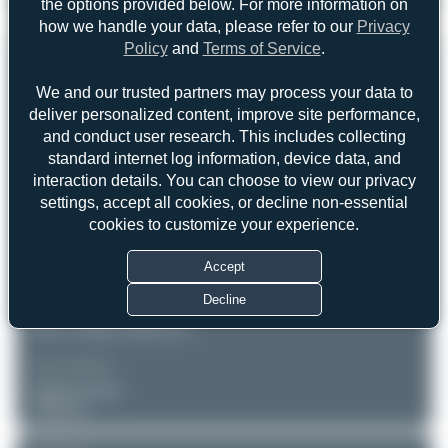
the options provided below. For more information on
Boeing 737-83N(BCF)
0
0
how we handle your data, please refer to our
Privacy
Policy
and
Terms of Service
.
REGISTRATION
Like
We and our trusted partners may process your data to
VQ-BFS
deliver personalized content, improve site performance,
and conduct user research. This includes collecting
AIRCRAFT
LOCATION
standard internet log information, device data, and
interaction details. You can choose to view our privacy
ATRAN - Aviatrans Cargo
Geneva (GVA/LSGG)
Geneve
Airlines
settings, accept all cookies, or decline non-essential
Switzerland
Boeing 737-83N(BCF)
cookies to customize your experience.
Serial: 32616
Accept
PHOTOGRAPHER
Jeremy Denton
Decline
Date of Photo: 2020-04-07
Date of Upload: 2026-05-15
EQUIPMENT
NIKON D7100
Unknown