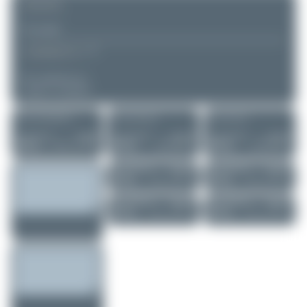
REMARK
▲
▼
COMMENTS
No comments yet.
Login to comment.
More of this registration
More of this airport
More of this user
Claude Davet
VQ-BFS
Jeremy Denton
N516GH
Jeremy Denton
N516GH
Boeing 737-83N..
Gulfstream GV
Gulfstream GV
0
0
0
0
0
0
Jeremy Denton
OE-LBU
Jeremy Denton
OE-LBU
Airbus A320-214
Airbus A320-214
0
0
0
0
Jeremy Denton
OH-LXI
Jeremy Denton
OH-LXI
Airbus A320-214
Airbus A320-214
0
0
0
0