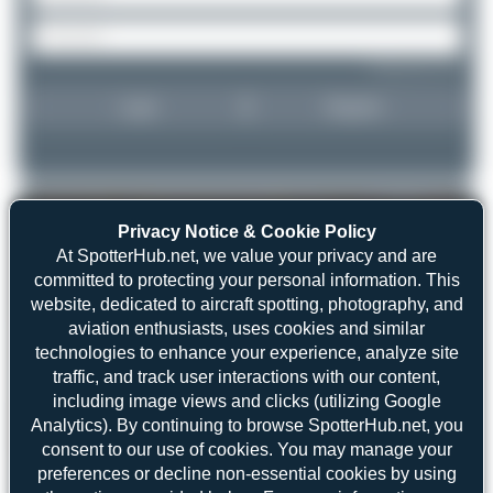
Forgot password?
Login
Register
Privacy Notice & Cookie Policy
At SpotterHub.net, we value your privacy and are
committed to protecting your personal information. This
website, dedicated to aircraft spotting, photography, and
aviation enthusiasts, uses cookies and similar
technologies to enhance your experience, analyze site
traffic, and track user interactions with our content,
including image views and clicks (utilizing Google
Analytics). By continuing to browse SpotterHub.net, you
consent to our use of cookies. You may manage your
preferences or decline non-essential cookies by using
Jeremy Denton
VQ-BFS