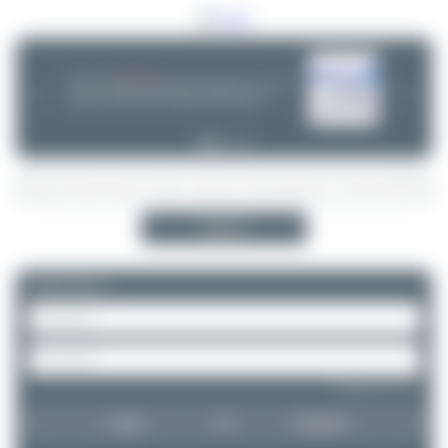
06/25/26 06:34 PM
CHOOSE WISELY
If you can choose between multiple aircraft options - (opb ...) or not -
❮
❯
please take a minute and do some research! Decisions are often
wrong - incl. ANA, Finnair or Lufthansa Cityline. Thanks!
Search
Please log in.
Forgot password?
Login
Register