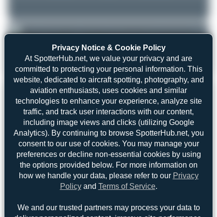
Privacy Notice & Cookie Policy
Jeremy Denton
VQ-BFT
At SpotterHub.net, we value your privacy and are
0
0
committed to protecting your personal information. This
Boeing 737-86N(BCF)
website, dedicated to aircraft spotting, photography, and
aviation enthusiasts, uses cookies and similar
REGISTRATION
Like
technologies to enhance your experience, analyze site
traffic, and track user interactions with our content,
VQ-BFT
including image views and clicks (utilizing Google
Analytics). By continuing to browse SpotterHub.net, you
AIRCRAFT
LOCATION
consent to our use of cookies. You may manage your
ATRAN - Aviatrans Cargo
Geneva (GVA/LSGG)
preferences or decline non-essential cookies by using
Geneve
Airlines
the options provided below. For more information on
Switzerland
Boeing 737-86N(BCF)
how we handle your data, please refer to our
Privacy
Serial: 33419
Policy
and
Terms of Service
.
PHOTOGRAPHER
We and our trusted partners may process your data to
Jeremy Denton