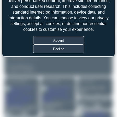
deliver personalized content, improve site performance,
Date of Photo: 2020-04-04
Date of Upload: 2026-05-15
and conduct user research. This includes collecting
standard internet log information, device data, and
EQUIPMENT
interaction details. You can choose to view our privacy
NIKON D7100
settings, accept all cookies, or decline non-essential
Unknown
cookies to customize your experience.
REMARK
Accept
Decline
▲
▼
COMMENTS
No comments yet.
Login to comment.
More of this registration
More of this airport
More of this user
Jeremy Denton
HB-
EMQ
0
0
Jeremy Denton
J-4045
Robin DR300/180R
Jeremy Denton
Remorqueur
0
0
Claude Davet
VQ-BFT
N516GH
Hawker Hunter Mk.58
0
0
0
0