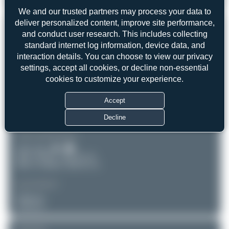
Airbus A330-343
5
0
We and our trusted partners may process your data to
deliver personalized content, improve site performance,
REGISTRATION
Like
and conduct user research. This includes collecting
standard internet log information, device data, and
TC-JNH
interaction details. You can choose to view our privacy
settings, accept all cookies, or decline non-essential
AIRCRAFT
LOCATION
cookies to customize your experience.
Amsterdam - Schiphol
Turkish Airlines
(AMS/EHAM)
Accept
Airbus A330-343
Noord-Holland
Serial: 1150
Netherlands
Decline
PHOTOGRAPHER
Umar Aziz
Date of Photo: 2025-07-19
Date of Upload: 2026-05-14
EQUIPMENT
Unknown
Unknown