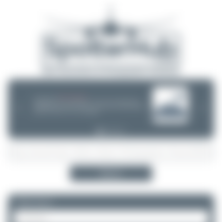
08/05/26 05:58 AM
SERVER MIGRATION!
SpotterHub.net is now running on a new server. If you notice any
❮
❯
loading delays, performance issues, or other speed-related problems,
please let us know so we can investigate.
Search
Please log in.