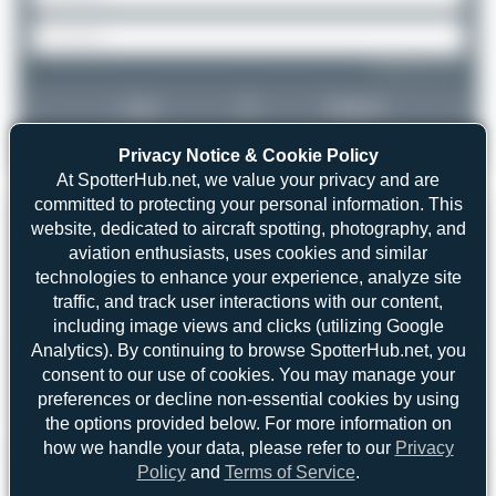
Forgot password?
Login
Register
Privacy Notice & Cookie Policy
At SpotterHub.net, we value your privacy and are
committed to protecting your personal information. This
website, dedicated to aircraft spotting, photography, and
aviation enthusiasts, uses cookies and similar
technologies to enhance your experience, analyze site
traffic, and track user interactions with our content,
including image views and clicks (utilizing Google
Analytics). By continuing to browse SpotterHub.net, you
consent to our use of cookies. You may manage your
preferences or decline non-essential cookies by using
the options provided below. For more information on
how we handle your data, please refer to our
Privacy
Policy
and
Terms of Service
.
Umar Aziz
TC-JNH