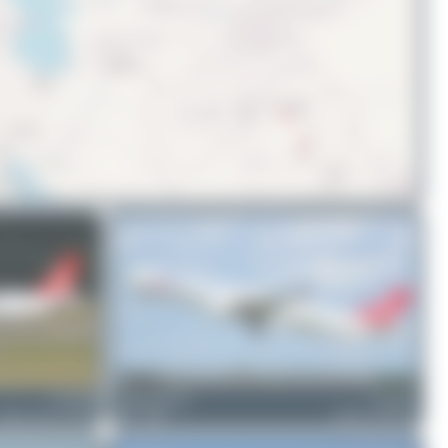
© OpenStreetMap contributors
TC-LTM
valentinaviation
TC-LNC
irbus A321-271NX
0
0
Airbus A330-303