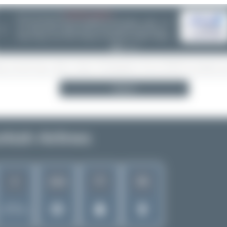
06/25/26 06:34 PM
CHOOSE WISELY
If you can choose between multiple aircraft options - (opb ...) or
❮
not - please take a minute and do some research! Decisions are
often wrong - incl. ANA, Finnair or Lufthansa Cityline. Thanks!
Search
rkish Airlines
2
77
59
1510
Rank of
5262 Airlines