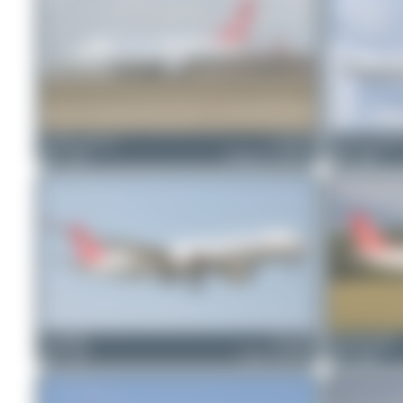
freedom_airways
TC-LCF
Runway_germa
1
0
Boeing 737 MAX 8
0
0
ewan4002
TC-LHG
Tenreiro Dylan
0
0
Airbus A350-941
1
0