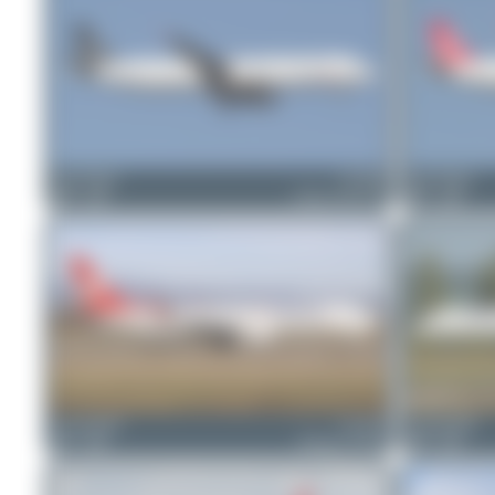
Bora Polater
TC-JRY
Bora Polater
0
0
Airbus A321-231
1
0
skyspotter68
TC-JFG
skyspotter68
1
0
Boeing 737-8F2
0
0