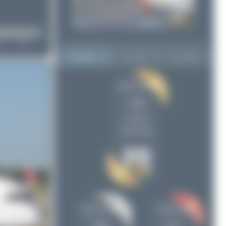
Top User
Top Aircraft
Top Airports
Oliver Richter
Oliver Richter
426
426
Jeremy Denton
266
uploads
Maik Voigt
171
(738 views)
Claude Davet
117
skyspotter68
95
PaulDenton
44
ralf-winter-photographie.de
36
Chris_N
29
Jeremy Denton
Maik Voigt
tangoscar
29