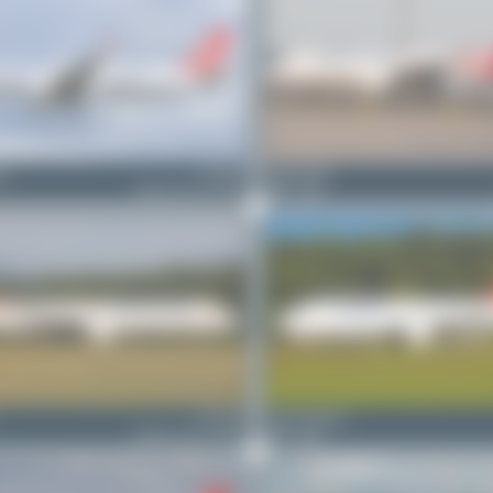
ny
TC-LPF
Fabian Behr
Airbus A321-271NX
0
0
TC-LSN
Jeremy Denton
Airbus A321-271NX
0
0