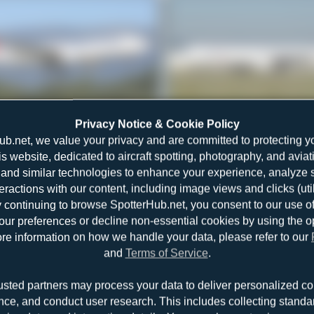
TC-LOH
Alexander Listopad
Privacy Notice & Cookie Policy
Airbus A330-223
1
0
ub.net, we value your privacy and are committed to protecting y
is website, dedicated to aircraft spotting, photography, and aviat
and similar technologies to enhance your experience, analyze sit
teractions with our content, including image views and clicks (ut
y continuing to browse SpotterHub.net, you consent to our use o
r preferences or decline non-essential cookies by using the o
re information on how we handle your data, please refer to our
and
Terms of Service
.
TC-JIL
Dewey Qi
usted partners may process your data to deliver personalized co
Airbus A330-203
0
0
nce, and conduct user research. This includes collecting standar