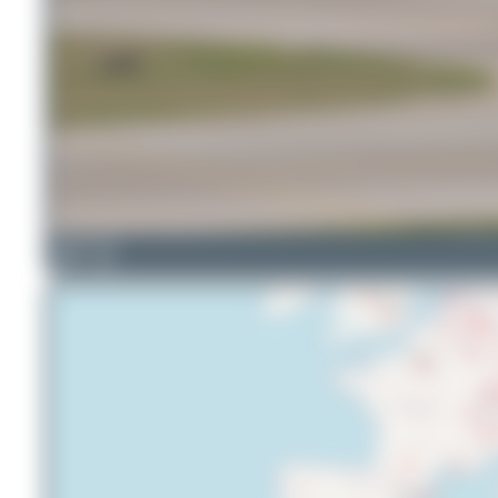
Martin Tietz
18
2