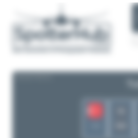
AIRLINE PROFILE
Tu
TK
THY
Turkey