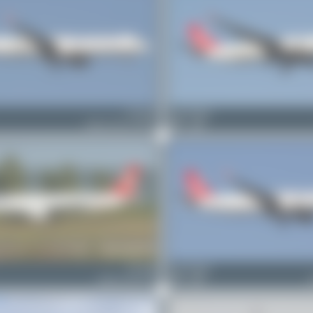
TC-LPP
Bora Polater
Airbus A321-271NX
0
0
TC-JMJ
Bora Polater
Airbus A321-231
0
0
A