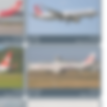
TC-JNB
ewan4002
TC-LSF
Airbus A330-203
0
0
Airbus A321-271NX
TC-JFM
Fabian Behr
TC-JNC
Boeing 737-8F2
3
0
Airbus A330-203