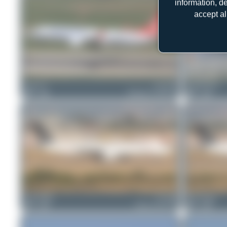
information, d
accept al
Chris_N
TC-LCK
Claude Davet
0
0
Boeing 737 MAX 8
0
0
Bora Polater
TC-JRR
Bora Polater
0
0
Airbus A321-231
0
0