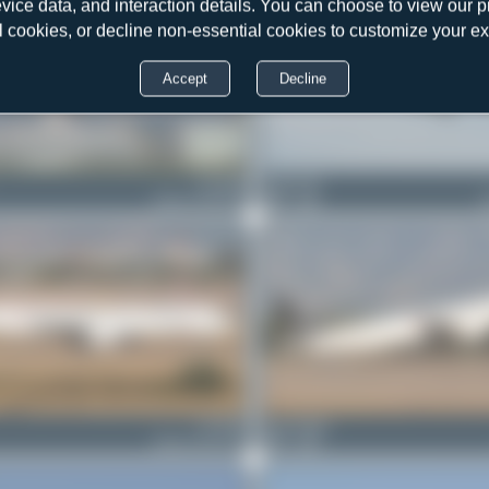
evice data, and interaction details. You can choose to view our pr
l cookies, or decline non-essential cookies to customize your e
Accept
Decline
TC-JOD
Dewey Qi
Airbus A330-303
0
0
TC-JRY
Bora Polater
Airbus A321-231
0
0