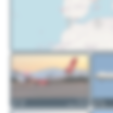
Maik Voigt
TC-LGF
Dizzyfun
0
0
Airbus A350-941
0
0