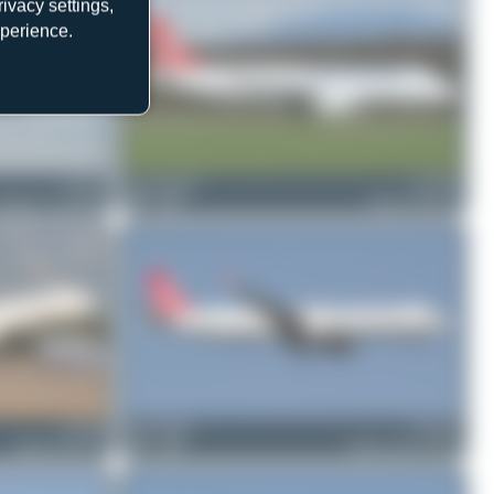
ivacy settings,
xperience.
TC-JJT
skyspotter68
TC-JPM
Boeing 777-3F2(ER)
0
0
Airbus A320-232
TC-JRL
Bora Polater
TC-LPY
Airbus A321-231
0
0
Airbus A321-271NX