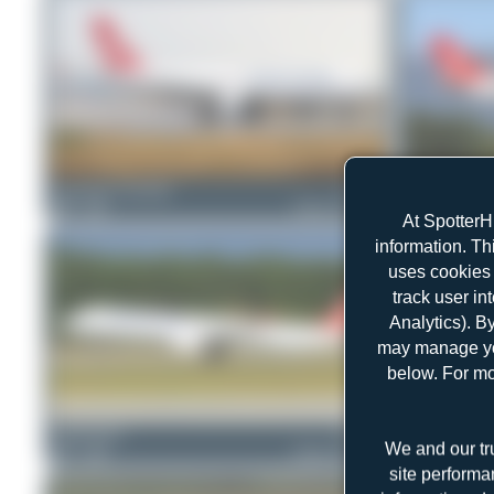
Konstantin Gottschalk
TC-JIO
Tenreiro Dylan
0
0
Airbus A330-223
1
0
At SpotterH
information. Th
uses cookies 
track user in
Analytics). B
may manage you
below. For mo
Claude Davet
TC-JTH
skyspotter68
We and our tr
1
0
Airbus A321-231
1
0
site performa