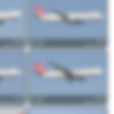
TC-LNG
Bora Polater
TC-JTD
Airbus A330-303
0
0
Airbus A321-231
TC-LRE
Bora Polater
TC-JND
irbus A321-271NX
1
0
Airbus A330-203