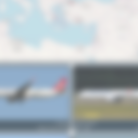
TC-LTA
Jeremy Denton
Airbus A321-271NX
0
0
A