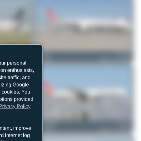
TC-JRL
mbamuc
TC-JJY
Airbus A321-231
0
0
Boeing 777-3F2(ER)
our personal
ion enthusiasts,
e traffic, and
ilizing Google
f cookies. You
ptions provided
Privacy Policy
TC-JJL
Oliver Richter
TC-JJU
ntent, improve
Boeing 777-3F2(ER)
0
0
Boeing 777-3F2(ER)
d internet log