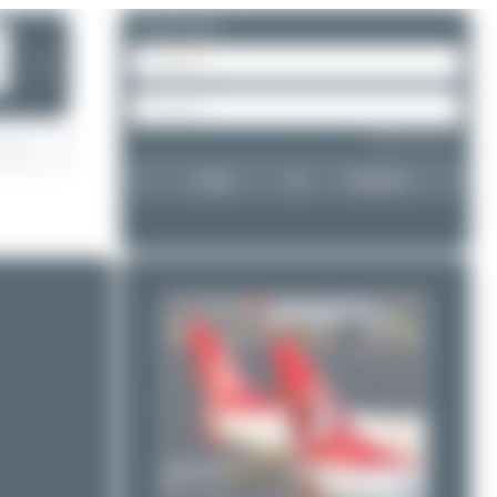
Please log in.
❯
Forgot password?
Login
Register