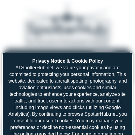
08/05/26 05:58 AM
SERVER MIGRATION!
Privacy Notice & Cookie Policy
SpotterHub.net is now running on a new server. If you notice any
❮
❯
loading delays, performance issues, or other speed-related problems,
At SpotterHub.net, we value your privacy and are
please let us know so we can investigate.
committed to protecting your personal information. This
website, dedicated to aircraft spotting, photography, and
aviation enthusiasts, uses cookies and similar
technologies to enhance your experience, analyze site
traffic, and track user interactions with our content,
Search
including image views and clicks (utilizing Google
Analytics). By continuing to browse SpotterHub.net, you
consent to our use of cookies. You may manage your
Please log in.
preferences or decline non-essential cookies by using
the options provided below. For more information on