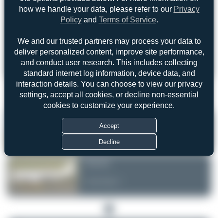
how we handle your data, please refer to our
Privacy
Policy
and
Terms of Service
.
Forgot password?
We and our trusted partners may process your data to
Login
Register
deliver personalized content, improve site performance,
and conduct user research. This includes collecting
standard internet log information, device data, and
interaction details. You can choose to view our privacy
settings, accept all cookies, or decline non-essential
1
cookies to customize your experience.
Jeremy Denton
Accept
Uploaded Images: 3
Decline
Dizzyfun
Uploaded Images: 1
1