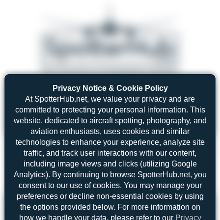
Privacy Notice & Cookie Policy
08/05/26 05:58 AM
SERVER MIGRATION!
At SpotterHub.net, we value your privacy and are
SpotterHub.net is now running on a new server. If you notice any
❮
❯
loading delays, performance issues, or other speed-related problems,
committed to protecting your personal information. This
please let us know so we can investigate.
website, dedicated to aircraft spotting, photography, and
aviation enthusiasts, uses cookies and similar
technologies to enhance your experience, analyze site
traffic, and track user interactions with our content,
including image views and clicks (utilizing Google
Search
Analytics). By continuing to browse SpotterHub.net, you
consent to our use of cookies. You may manage your
preferences or decline non-essential cookies by using
Please log in.
the options provided below. For more information on
how we handle your data, please refer to our
Privacy