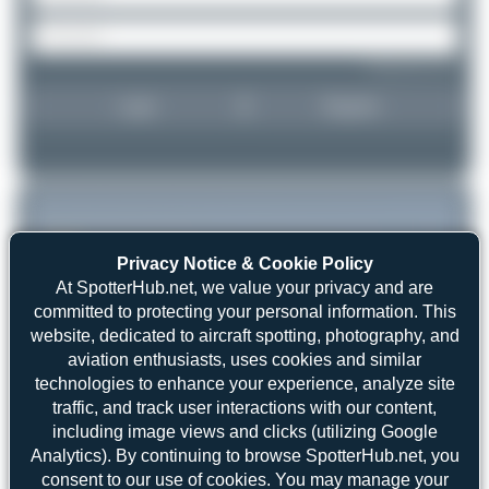
Forgot password?
Login
Register
Privacy Notice & Cookie Policy
At SpotterHub.net, we value your privacy and are
committed to protecting your personal information. This
website, dedicated to aircraft spotting, photography, and
aviation enthusiasts, uses cookies and similar
technologies to enhance your experience, analyze site
traffic, and track user interactions with our content,
including image views and clicks (utilizing Google
Analytics). By continuing to browse SpotterHub.net, you
consent to our use of cookies. You may manage your
skyspotter68
G-BZOG