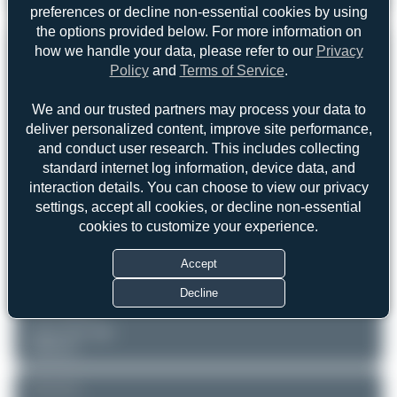
Dornier 328-110
preferences or decline non-essential cookies by using
1
0
the options provided below. For more information on
REGISTRATION
how we handle your data, please refer to our
Privacy
Like
Policy
and
Terms of Service
.
G-BZOG
We and our trusted partners may process your data to
deliver personalized content, improve site performance,
AIRCRAFT
LOCATION
and conduct user research. This includes collecting
Zürich (ZRH/LSZH)
ScotAirways
standard internet log information, device data, and
Zürich
Dornier 328-110
interaction details. You can choose to view our privacy
Switzerland
Serial: 3088
settings, accept all cookies, or decline non-essential
cookies to customize your experience.
PHOTOGRAPHER
skyspotter68
Date of Photo: 2010-02-16
Accept
Date of Upload: 2026-06-09
Decline
EQUIPMENT
Canon EOS 30D
Unknown
REMARK