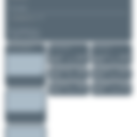
▲
▼
COMMENTS
No comments yet.
Login to comment.
More of this registration
More of this airport
More of this user
Jw.aviation
4L-UCK
skyspotter68
F-HXLF
Airbus A300B4-..
Airbus A330-303
0
0
0
0
Fra.spotting_Tim
HB-IFA
skyspotter68
UR-GEA
Airbus A350-941
Boeing 767-322...
6
0
0
0
Marco Tentorio
HB-JNI
skyspotter68
EC-JBJ
Boeing 777-3DE..
Boeing 737-85P
0
0
0
0