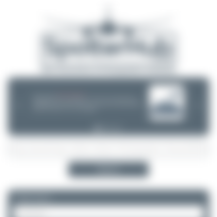
08/05/26 05:58 AM
SERVER MIGRATION!
SpotterHub.net is now running on a new server. If you notice any
❮
❯
loading delays, performance issues, or other speed-related problems,
please let us know so we can investigate.
Search
Please log in.