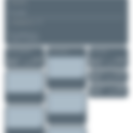
REMARK
▲
▼
COMMENTS
No comments yet.
Login to comment.
More of this registration
More of this airport
More of this user
Maik Voigt
D-MRBT
Maik Voigt
D-MDEL
Aeroprakt A-22...
Vervoost FV-3 D..
0
0
0
0
Maik Voigt
D-EVMO
Reims-Cessna F1..
0
0
Maik Voigt
D-IRAY
Diamond DA62
0
0