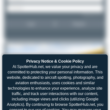
Forgot password?
Login
Register
Privacy Notice & Cookie Policy
At SpotterHub.net, we value your privacy and are
committed to protecting your personal information. This
website, dedicated to aircraft spotting, photography, and
aviation enthusiasts, uses cookies and similar
technologies to enhance your experience, analyze site
traffic, and track user interactions with our content,
including image views and clicks (utilizing Google
Analytics). By continuing to browse SpotterHub.net, you
consent to our use of cookies. You may manage your
Maik Voigt
D-MRBT