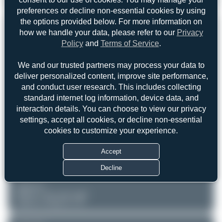
Aeroprakt A-22LS
1
0
preferences or decline non-essential cookies by using
the options provided below. For more information on
REGISTRATION
Like
how we handle your data, please refer to our
Privacy
Policy
and
Terms of Service
.
D-MRBT
We and our trusted partners may process your data to
deliver personalized content, improve site performance,
AIRCRAFT
LOCATION
and conduct user research. This includes collecting
Kleinhartpenning
Private
Bayern
standard internet log information, device data, and
Aeroprakt A-22LS
Germany
Serial: 338
interaction details. You can choose to view our privacy
settings, accept all cookies, or decline non-essential
PHOTOGRAPHER
cookies to customize your experience.
Maik Voigt
Date of Photo: 2026-06-07
Accept
Date of Upload: 2026-06-07
Decline
EQUIPMENT
Unknown
iPhone 17 Pro back triple
camera 6.765mm f/1.78