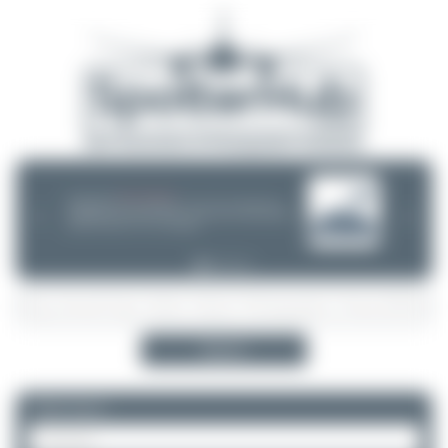
08/05/26 05:58 AM
SERVER MIGRATION!
SpotterHub.net is now running on a new server. If you notice any
❮
❯
loading delays, performance issues, or other speed-related problems,
please let us know so we can investigate.
Search
Please log in.