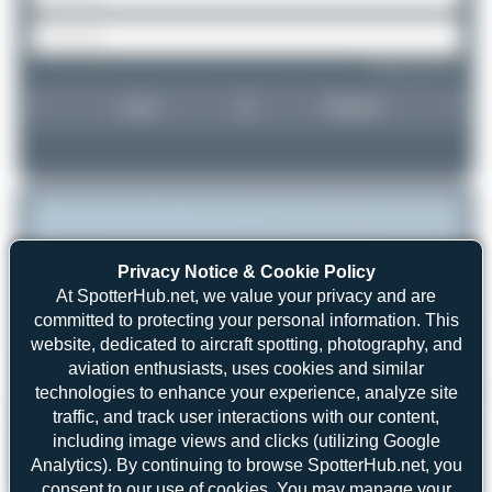
Forgot password?
Login
Register
Privacy Notice & Cookie Policy
At SpotterHub.net, we value your privacy and are
committed to protecting your personal information. This
website, dedicated to aircraft spotting, photography, and
aviation enthusiasts, uses cookies and similar
technologies to enhance your experience, analyze site
traffic, and track user interactions with our content,
including image views and clicks (utilizing Google
Analytics). By continuing to browse SpotterHub.net, you
consent to our use of cookies. You may manage your
Claude Davet
16711