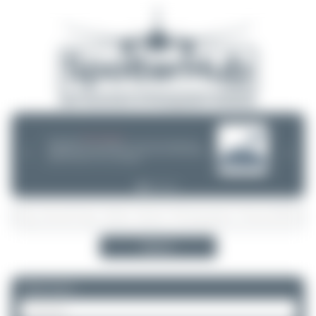
08/05/26 05:58 AM
SERVER MIGRATION!
SpotterHub.net is now running on a new server. If you notice any
❮
❯
loading delays, performance issues, or other speed-related problems,
please let us know so we can investigate.
Search
Please log in.