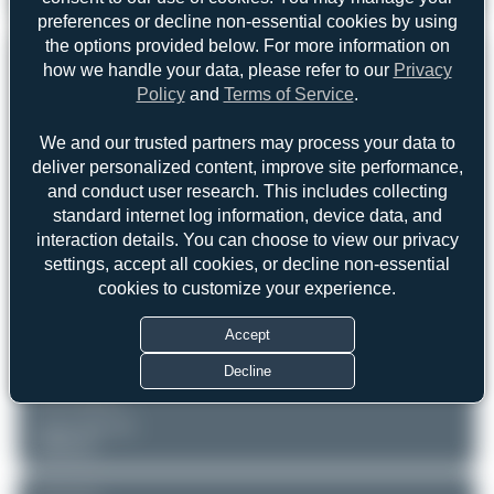
CASA C-295MPA Persuader
0
0
preferences or decline non-essential cookies by using
the options provided below. For more information on
REGISTRATION
Like
how we handle your data, please refer to our
Privacy
Policy
and
Terms of Service
.
16711
We and our trusted partners may process your data to
deliver personalized content, improve site performance,
AIRCRAFT
LOCATION
and conduct user research. This includes collecting
Lisbon - Humberto Delgado
Portuguese Air Force
standard internet log information, device data, and
(LIS/LPPT)
CASA C-295MPA Persuader
Lisboa
interaction details. You can choose to view our privacy
Portugal
Serial: S-064
settings, accept all cookies, or decline non-essential
cookies to customize your experience.
PHOTOGRAPHER
Claude Davet
Accept
Date of Photo: 2018-07-17
Date of Upload: 2026-06-03
Decline
EQUIPMENT
Canon EOS 7D
Unknown