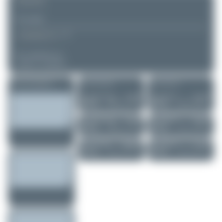
REMARK
▲
▼
COMMENTS
No comments yet.
Login to comment.
More of this registration
More of this airport
More of this user
Alexander Listop...
OY-SRI
Claude Davet
HZ-IAM
Boeing 767-25E...
Embraer Legacy ...
0
0
0
0
Alexander Listop...
OY-SRI
Claude Davet
PR-AVJ
Boeing 767-25E...
Airbus A318-122
0
0
1
0
Tenreiro Dylan
FAB2900
Claude Davet
EC-JTS
Boeing 767-31A..
Bombardier CRJ...
1
0
2
0