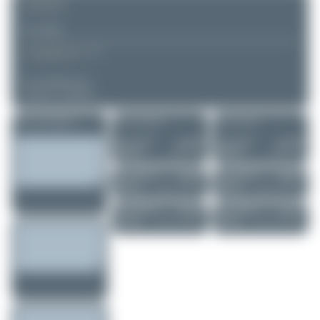
REMARK
▲
▼
COMMENTS
No comments yet.
Login to comment.
More of this registration
More of this airport
More of this user
Oliver Richter
N781CM
Oliver Richter
N781CM
Vans RV-7A
Vans RV-7A
0
0
0
0
Oliver Richter
N1843Q
Oliver Richter
N1843Q
Cessna 177RG C..
Cessna 177RG C..
0
0
0
0
Oliver Richter
N41512
Oliver Richter
N41512
Piper PA-28R-20..
Piper PA-28R-20..
0
0
0
0