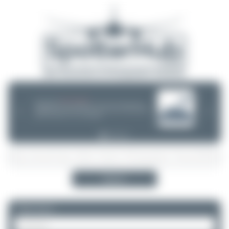
08/05/26 05:58 AM
SERVER MIGRATION!
SpotterHub.net is now running on a new server. If you notice any
❮
❯
loading delays, performance issues, or other speed-related problems,
please let us know so we can investigate.
Search
Please log in.