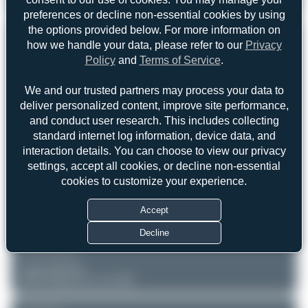
Oliver Richter
N16KC
SkyStar Kitfox 4 Speedster
0
0
preferences or decline non-essential cookies by using
the options provided below. For more information on
REGISTRATION
Like
how we handle your data, please refer to our
Privacy
Policy
and
Terms of Service
.
N16KC
We and our trusted partners may process your data to
deliver personalized content, improve site performance,
AIRCRAFT
LOCATION
and conduct user research. This includes collecting
Oshkosh - Wittman Regional
Private
standard internet log information, device data, and
(OSH/KOSH)
SkyStar Kitfox 4 Speedster
Wisconsin
interaction details. You can choose to view our privacy
United States of America
Serial: LCS151
settings, accept all cookies, or decline non-essential
cookies to customize your experience.
PHOTOGRAPHER
Oliver Richter
Accept
Date of Photo: 2022-07-28
Date of Upload: 2026-06-03
Decline
EQUIPMENT
Canon EOS R6
RF24-105mm F4 L IS USM