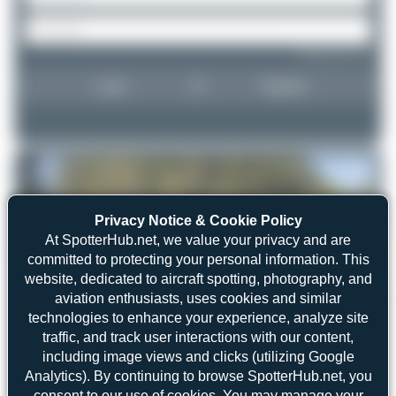
Forgot password?
Login
Register
Privacy Notice & Cookie Policy
At SpotterHub.net, we value your privacy and are
committed to protecting your personal information. This
website, dedicated to aircraft spotting, photography, and
aviation enthusiasts, uses cookies and similar
technologies to enhance your experience, analyze site
traffic, and track user interactions with our content,
including image views and clicks (utilizing Google
Analytics). By continuing to browse SpotterHub.net, you
consent to our use of cookies. You may manage your