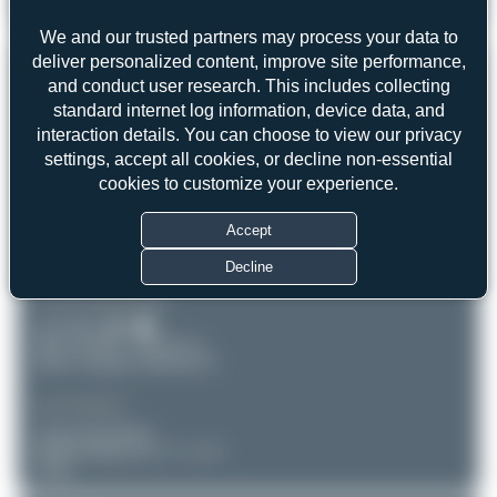
chris1902
4L-NIK
Boeing 737-783
2
0
We and our trusted partners may process your data to
deliver personalized content, improve site performance,
REGISTRATION
Like
and conduct user research. This includes collecting
standard internet log information, device data, and
4L-NIK
interaction details. You can choose to view our privacy
settings, accept all cookies, or decline non-essential
AIRCRAFT
LOCATION
cookies to customize your experience.
Leipzig-Halle (LEJ/EDDP)
Georgian Airways
Accept
Boeing 737-783
Sachsen
Serial: 34548
Germany
Decline
PHOTOGRAPHER
chris1902
Date of Photo: 2026-03-11
Date of Upload: 2026-04-19
EQUIPMENT
Canon EOS R6m2
RF100-500mm F4.5-7.1 L IS
USM