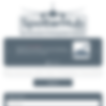
08/05/26 05:58 AM
SERVER MIGRATION!
SpotterHub.net is now running on a new server. If you notice any
❮
❯
loading delays, performance issues, or other speed-related problems,
please let us know so we can investigate.
Search
Please log in.