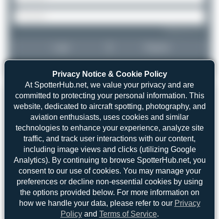
Forgot password?
Login
Register
Privacy Notice & Cookie Policy
At SpotterHub.net, we value your privacy and are
committed to protecting your personal information. This
website, dedicated to aircraft spotting, photography, and
aviation enthusiasts, uses cookies and similar
technologies to enhance your experience, analyze site
traffic, and track user interactions with our content,
including image views and clicks (utilizing Google
Analytics). By continuing to browse SpotterHub.net, you
consent to our use of cookies. You may manage your
preferences or decline non-essential cookies by using
the options provided below. For more information on
how we handle your data, please refer to our
Privacy
Policy
and
Terms of Service
.