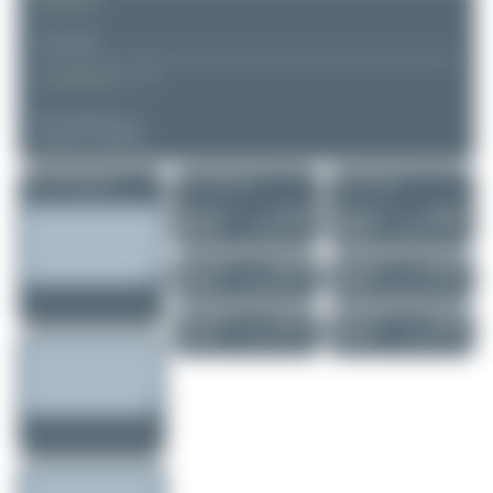
REMARK
▲
▼
COMMENTS
No comments yet.
Login to comment.
More of this registration
More of this airport
More of this user
Maik Voigt
N729TY
Maik Voigt
D-MDEL
Gulfstream GIV
Vervoost FV-3 D..
0
0
0
0
Maik Voigt
9H-94FX
Maik Voigt
D-EVMO
Bombardier Glo...
Reims-Cessna F1..
0
0
0
0
Maik Voigt
OE-IGG
Maik Voigt
D-IRAY
Bombardier Glo...
Diamond DA62
1
0
0
0