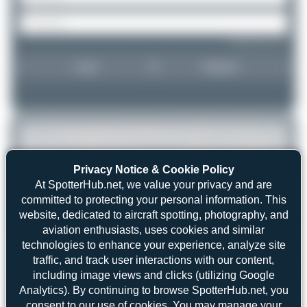
Forgot password?
Login
Register
Privacy Notice & Cookie Policy
At SpotterHub.net, we value your privacy and are
committed to protecting your personal information. This
website, dedicated to aircraft spotting, photography, and
aviation enthusiasts, uses cookies and similar
technologies to enhance your experience, analyze site
traffic, and track user interactions with our content,
including image views and clicks (utilizing Google
Analytics). By continuing to browse SpotterHub.net, you
consent to our use of cookies. You may manage your
Maik Voigt
HB-ISE