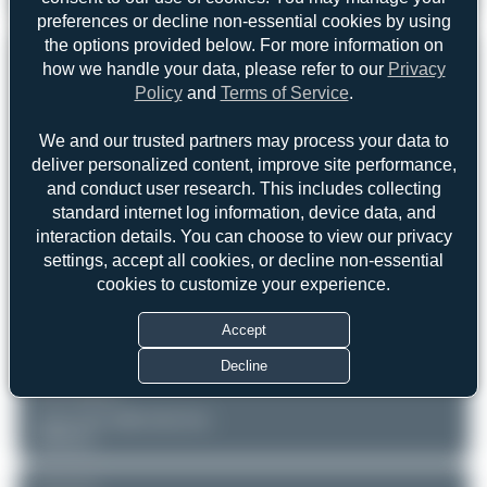
Boeing 767-3Q8(ER)
2
0
preferences or decline non-essential cookies by using
the options provided below. For more information on
REGISTRATION
Like
how we handle your data, please refer to our
Privacy
Policy
and
Terms of Service
.
HB-ISE
We and our trusted partners may process your data to
deliver personalized content, improve site performance,
AIRCRAFT
LOCATION
and conduct user research. This includes collecting
Munich - Franz Josef Strauss
Belair Airlines
standard internet log information, device data, and
(MUC/EDDM)
Boeing 767-3Q8(ER)
Bayern
interaction details. You can choose to view our privacy
Serial: 27600
Germany
settings, accept all cookies, or decline non-essential
cookies to customize your experience.
PHOTOGRAPHER
Maik Voigt
Accept
Date of Photo: 2009-06-01
Date of Upload: 2026-01-18
Decline
EQUIPMENT
Canon EOS 400D DIGITAL
Unknown