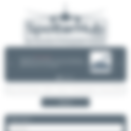
08/05/26 05:58 AM
SERVER MIGRATION!
SpotterHub.net is now running on a new server. If you notice any
❮
❯
loading delays, performance issues, or other speed-related problems,
please let us know so we can investigate.
Search
Please log in.