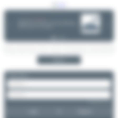
08/05/26 05:58 AM
SERVER MIGRATION!
SpotterHub.net is now running on a new server. If you notice any
❮
❯
loading delays, performance issues, or other speed-related problems,
please let us know so we can investigate.
Search
Please log in.
Forgot password?
Login
Register