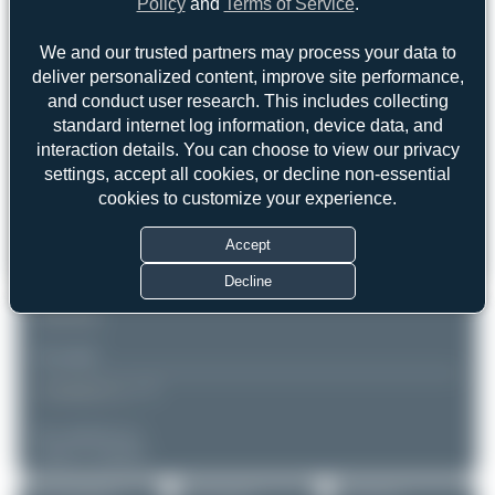
Policy
and
Terms of Service
.
Paris - Roissy / Charles de
Air Côte d'Ivoire
Gaulle (CDG/LFPG)
Airbus A330-941
We and our trusted partners may process your data to
Ile-de-France
Serial: 2086
France
deliver personalized content, improve site performance,
and conduct user research. This includes collecting
PHOTOGRAPHER
standard internet log information, device data, and
Photorikoo
interaction details. You can choose to view our privacy
Date of Photo: 2025-10-29
settings, accept all cookies, or decline non-essential
Date of Upload: 2026-01-16
cookies to customize your experience.
EQUIPMENT
Accept
NIKON D7200
300.0 mm f/4.0
Decline
REMARK
▲
▼
COMMENTS
No comments yet.
Login to comment.