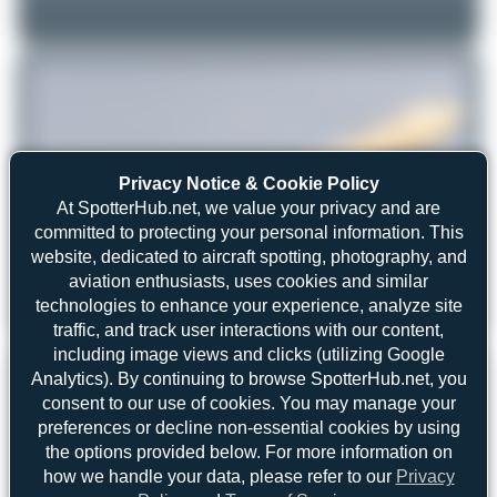
Privacy Notice & Cookie Policy
At SpotterHub.net, we value your privacy and are
committed to protecting your personal information. This
website, dedicated to aircraft spotting, photography, and
aviation enthusiasts, uses cookies and similar
technologies to enhance your experience, analyze site
Photorikoo
TU-TRG
Airbus A330-941
traffic, and track user interactions with our content,
2
0
including image views and clicks (utilizing Google
REGISTRATION
Analytics). By continuing to browse SpotterHub.net, you
Like
consent to our use of cookies. You may manage your
TU-TRG
preferences or decline non-essential cookies by using
the options provided below. For more information on
how we handle your data, please refer to our
Privacy
AIRCRAFT
LOCATION