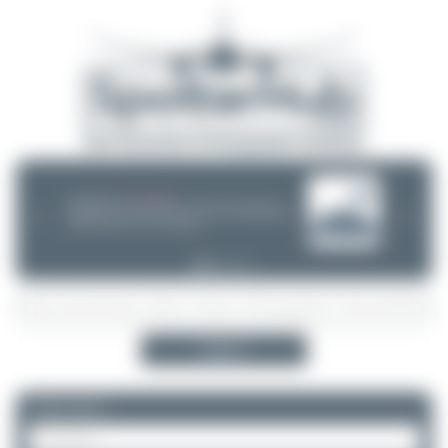
08/05/26 05:58 AM
SERVER MIGRATION!
SpotterHub.net is now running on a new server. If you notice any
❮
❯
loading delays, performance issues, or other speed-related problems,
please let us know so we can investigate.
Search
Please log in.