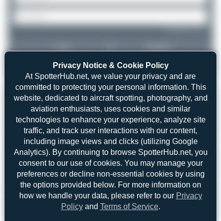
Forgot password?
Login
Register
Privacy Notice & Cookie Policy
At SpotterHub.net, we value your privacy and are
committed to protecting your personal information. This
website, dedicated to aircraft spotting, photography, and
aviation enthusiasts, uses cookies and similar
technologies to enhance your experience, analyze site
traffic, and track user interactions with our content,
including image views and clicks (utilizing Google
Analytics). By continuing to browse SpotterHub.net, you
consent to our use of cookies. You may manage your
preferences or decline non-essential cookies by using
the options provided below. For more information on
how we handle your data, please refer to our
Privacy
Policy
and
Terms of Service
.
Dizzyfun
D-AIPC
Airbus A320-211
2
0