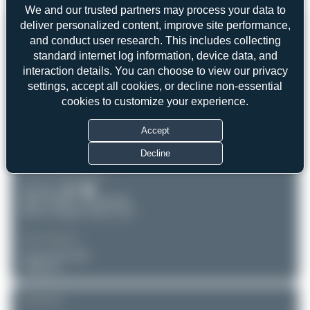
We and our trusted partners may process your data to
REGISTRATION
deliver personalized content, improve site performance,
Like
and conduct user research. This includes collecting
D-AIPC
standard internet log information, device data, and
interaction details. You can choose to view our privacy
settings, accept all cookies, or decline non-essential
AIRCRAFT
LOCATION
cookies to customize your experience.
London-Heathrow
Lufthansa
(LHR/EGLL)
Airbus A320-211
Accept
England
Serial: 71
United Kingdom
Decline
PHOTOGRAPHER
Dizzyfun
Date of Photo: 2014-06-08
Date of Upload: 2025-12-02
EQUIPMENT
Canon EOS 50D
Unknown
REMARK