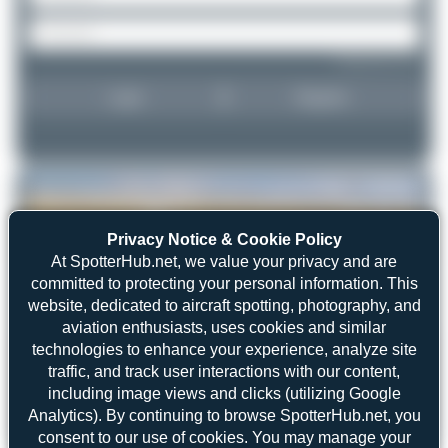
Forgot password?
Login
Register
Privacy Notice & Cookie Policy
At SpotterHub.net, we value your privacy and are
committed to protecting your personal information. This
website, dedicated to aircraft spotting, photography, and
aviation enthusiasts, uses cookies and similar
technologies to enhance your experience, analyze site
traffic, and track user interactions with our content,
including image views and clicks (utilizing Google
Analytics). By continuing to browse SpotterHub.net, you
Marco Materlik
D-CFAM
consent to our use of cookies. You may manage your
Cessna 525B CitationJet CJ3
2
0