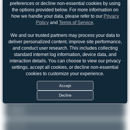
preferences or decline non-essential cookies by using
the options provided below. For more information on
REGISTRATION
Like
how we handle your data, please refer to our
Privacy
Policy
and
Terms of Service
.
D-CFAM
We and our trusted partners may process your data to
AIRCRAFT
LOCATION
deliver personalized content, improve site performance,
Mönchengladbach
DAS Private Jets
and conduct user research. This includes collecting
(MGL/EDLN)
Cessna 525B CitationJet CJ3
standard internet log information, device data, and
Nordrhein-Westfalen
interaction details. You can choose to view our privacy
Germany
Serial: 525B0016
settings, accept all cookies, or decline non-essential
PHOTOGRAPHER
cookies to customize your experience.
Marco Materlik
Date of Photo: 2025-05-06
Accept
Date of Upload: 2025-11-12
Decline
EQUIPMENT
Unknown
Unknown
REMARK