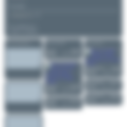
▲
▼
COMMENTS
No comments yet.
Login to comment.
More of this registration
More of this airport
More of this user
Dizzyfun
N850RA
SOCATA TBM 8..
0
0
Marco Materlik
F-HIXB
Boeing 737-846
0
0
Marco Materlik
D-ANLA
Airbus A321-27...
1
0
Dizzyfun
OE-DHU
Piper PA-28-151...
1
0
Marco Materlik
PH-HZN
Boeing 737-8K2
0
0
Dizzyfun
D-FVVV
Pilatus PC-12 PR..
2
0