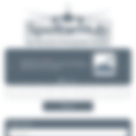
08/05/26 05:58 AM
SERVER MIGRATION!
SpotterHub.net is now running on a new server. If you notice any
❮
❯
loading delays, performance issues, or other speed-related problems,
please let us know so we can investigate.
Search
Please log in.