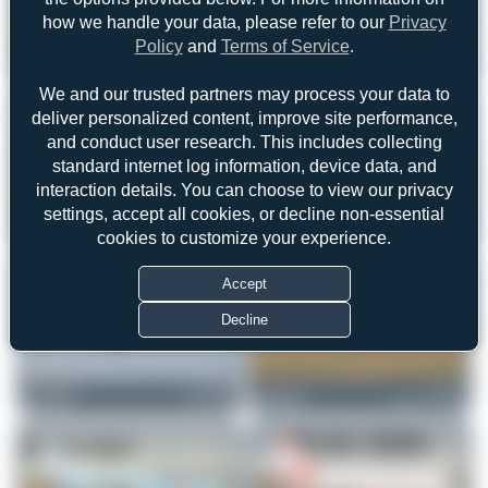
how we handle your data, please refer to our
Privacy
Policy
and
Terms of Service
.
Maik Voigt
JA18KZ
Claude Davet
EC-MQP
Boeing 747-8KZF
Boeing 737-85P
0
0
0
0
We and our trusted partners may process your data to
deliver personalized content, improve site performance,
and conduct user research. This includes collecting
standard internet log information, device data, and
interaction details. You can choose to view our privacy
settings, accept all cookies, or decline non-essential
Claude Davet
EI-FLM
Claude Davet
A7-ACL
cookies to customize your experience.
Boeing 737-85F
Airbus A330-202
0
0
0
0
Accept
Decline
Claude Davet
F-HAPL
Claude Davet
EI-EPH
ATR 72-500
Boeing 737-8AS
0
0
0
0