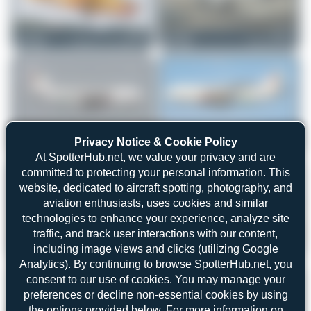
Jw.aviation
I-DPCQ
Jw.aviation
XU-761
Canadair CL-415 Super Sco...
Airbus A320-214
0
0
0
0
Privacy Notice & Cookie Policy
Jw.aviation
UR-ZYD
Simone Vanini
UR-ZYD
Antonov An-124-100 Rusla..
Antonov An-124-100 Rusla..
1
0
0
0
At SpotterHub.net, we value your privacy and are
committed to protecting your personal information. This
website, dedicated to aircraft spotting, photography, and
aviation enthusiasts, uses cookies and similar
technologies to enhance your experience, analyze site
traffic, and track user interactions with our content,
Fabian Behr
4K-BCI
Fabian Behr
02-0203
including image views and clicks (utilizing Google
Boeing 747-467F
Boeing C-40C
3
0
2
0
Analytics). By continuing to browse SpotterHub.net, you
consent to our use of cookies. You may manage your
preferences or decline non-essential cookies by using
the options provided below. For more information on