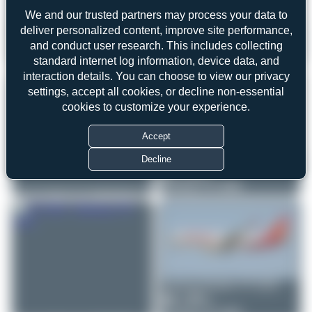
We and our trusted partners may process your data to
Jeremy Denton
VT-SGZ
Jeremy Denton
VT-SGJ
deliver personalized content, improve site performance,
0
0
0
0
and conduct user research. This includes collecting
Boeing 737-8GJ
Boeing 737-86J
standard internet log information, device data, and
interaction details. You can choose to view our privacy
settings, accept all cookies, or decline non-essential
cookies to customize your experience.
Accept
Jeremy Denton
VT-SGK
Decline
0
0
Boeing 737-8BK
Jeremy Denton
VT-SGJ
0
0
Boeing 737-86J
Jeremy Denton
VT-SZH
0
0