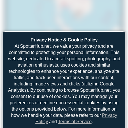
Privacy Notice & Cookie Policy
At SpotterHub.net, we value your privacy and are
© OpenStreetMap contributors
committed to protecting your personal information. This
website, dedicated to aircraft spotting, photography, and
aviation enthusiasts, uses cookies and similar
technologies to enhance your experience, analyze site
traffic, and track user interactions with our content,
including image views and clicks (utilizing Google
Maik Voigt
VT-SGX
Maik Voigt
VT-SZJ
Analytics). By continuing to browse SpotterHub.net, you
0
0
0
0
consent to our use of cookies. You may manage your
Boeing 737-8GJ
Boeing 737-8GJ
preferences or decline non-essential cookies by using
the options provided below. For more information on
how we handle your data, please refer to our
Privacy
Policy
and
Terms of Service
.