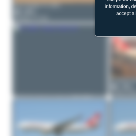
Bora Polater
TC-GRV
information, d
0
0
accept al
Boeing 777-312
Bora Polate
0
0
Airbus A32
Claude Dav
1
0
Airbus A33
ralf-winter-photographie.de
TC-GRB
1
0
Airbus A330-223