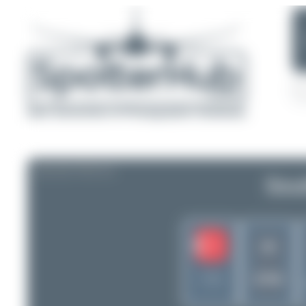
AIRLINE PROFILE
Sout
2S
STW
Turkey