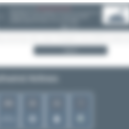
08/05/26 05:58 AM
SERVER MIGRATION!
❮
Search
hwind Airlines
302
42
12
7
Rank of
5280 Airlines