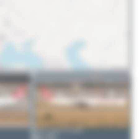
© OpenStreetMap contributors
Bora Polater
TC-GRY
0
0