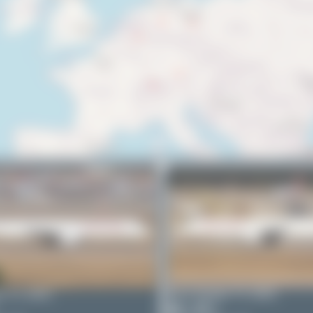
r
TC-GRG
Bora Polater
TC-GRG
0
0