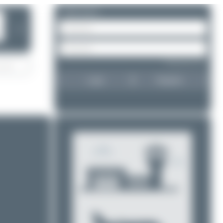
Please log in.
❯
Forgot password?
Login
Register