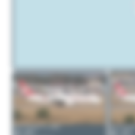
Bora Polater
TC-GRK
Bora Polate
0
0
1
0