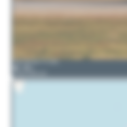
Oliver Richter
TC-GRA
7
0
Airbus A330-223