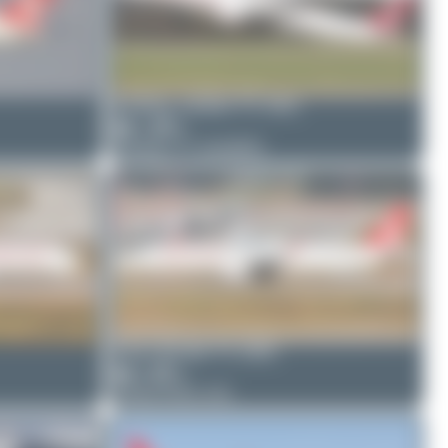
frankfurt_aviation
TC-GRZ
1
0
Boeing 777-31H(ER)
Oliver Richter
TC-GRD
4
0
Airbus A321-231