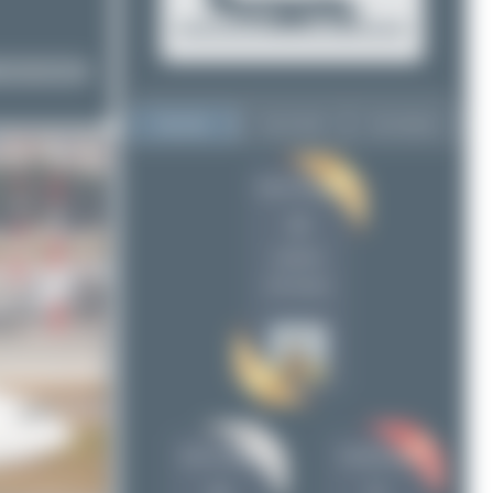
Top User
Top Aircraft
Top Airports
Oliver Richter
Oliver Richter
12
12
Bora Polater
11
uploads
PaulDenton
5
(45 views)
Jeremy Denton
3
Maik Voigt
2
Claude Davet
2
Dizzyfun
2
Skycruzair
1
Bora Polater
PaulDenton
planespotterinleonie
1