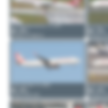
planespotterinleonie
TC-GRJ
Dizzyfun
T
0
0
2
0
Boeing 737 MAX 8
Boeing 73
Oliver Richter
TC-GRD
Oliver Rich
2
0
4
0
Airbus A321-231
Boeing 73