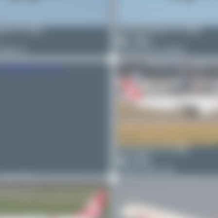
nton
TC-GRJ
Jeremy Denton
TC-GRE
1
0
7 MAX 8
Airbus A321-253NX
PaulDenton
TC-GRF
0
0
Airbus A321-231
n
TC-GRU
-312