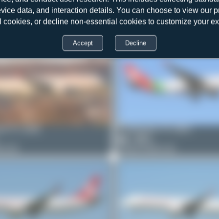
Bora Polater
TC-GRA
evice data, and interaction details. You can choose to view our pr
4
0
l cookies, or decline non-essential cookies to customize your e
Airbus A330-223
r
TC-GRD
Accept
Decline
1-231
et
TC-GRB
PaulDenton
TC-GRA
1
0
0-223
Airbus A330-223