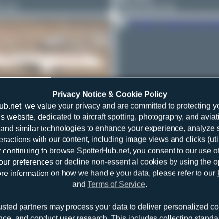
1-231
Airbus A321-231
Privacy Notice & Cookie Policy
ub.net, we value your privacy and are committed to protecting y
r
TC-GRE
is website, dedicated to aircraft spotting, photography, and aviat
21-253NX
and similar technologies to enhance your experience, analyze sit
Bora Polater
TC-GRE
teractions with our content, including image views and clicks (ut
0
0
y continuing to browse SpotterHub.net, you consent to our use o
Airbus A321-253NX
r preferences or decline non-essential cookies by using the o
re information on how we handle your data, please refer to our
and
Terms of Service
.
usted partners may process your data to deliver personalized co
nce, and conduct user research. This includes collecting standar