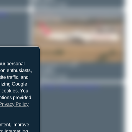
Boeing 777-312
our personal
Bora Polater
TC-GRV
ion enthusiasts,
0
0
Boeing 777-312
e traffic, and
ilizing Google
f cookies. You
ptions provided
Privacy Policy
ntent, improve
d internet log