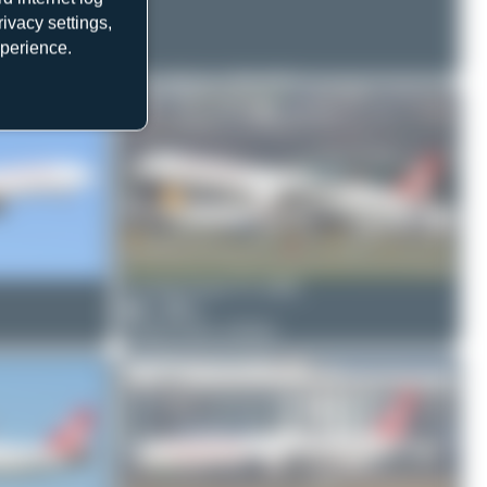
ivacy settings,
xperience.
Oliver Richter
TC-GRJ
2
0
Boeing 737 MAX 8
Claude Davet
TC-GRE
1
0
Airbus A321-253NX