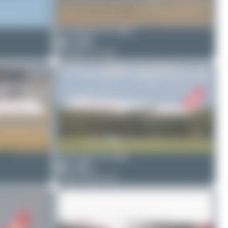
PaulDenton
TC-GRY
0
0
Boeing 777-312
Skycruzair
TC-GRC
0
0
Airbus A321-211