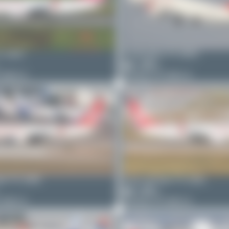
C-GRO
limalimafox
TC-GRO
2
0
7 MAX 8
Boeing 737 MAX 8
ter
TC-GRK
Oliver Richter
TC-GRK
5
0
7 MAX 8
Boeing 737 MAX 8