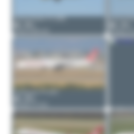
Jeremy Denton
TC-GRB
Jeremy De
1
0
1
0
Airbus A330-223
Boeing 73
PaulDenton
TC-GRV
1
0
Boeing 777-312
PaulDento
0
0
Boeing 777