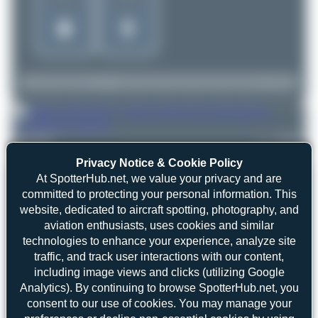
Oliver Richter
ES-SAZ
Airbus A320-232
3
0
Privacy Notice & Cookie Policy
At SpotterHub.net, we value your privacy and are
committed to protecting your personal information. This
website, dedicated to aircraft spotting, photography, and
aviation enthusiasts, uses cookies and similar
technologies to enhance your experience, analyze site
traffic, and track user interactions with our content,
including image views and clicks (utilizing Google
Analytics). By continuing to browse SpotterHub.net, you
consent to our use of cookies. You may manage your