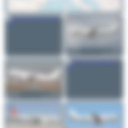
© OpenStreetMap contributors
Jw.aviation
ES-SAM
Airbus A320-232
1
0
Jeremy Denton
ES-SAM
Airbus A320-232
0
0
Maik Voigt
ES-SAK
Airbus A320-214
0
0
Oliver Richter
ES-SAZ
Airbus A320-232
3
0