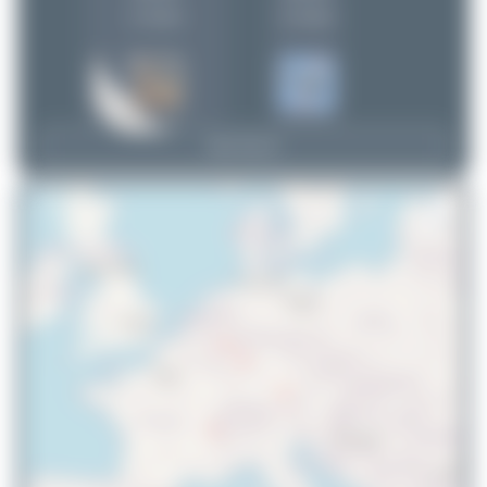
(1 views)
(1 views)
View Top 15