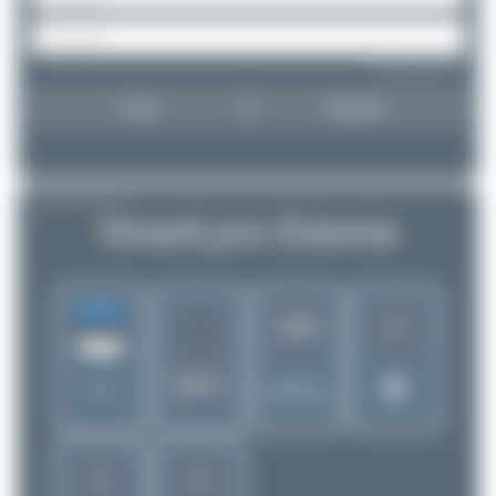
Forgot password?
Login
Register
AIRLINE PROFILE
SmartLynx Estonia
6
1265
-
MYX
Rank of
Estonia
5280 Airlines
5
5