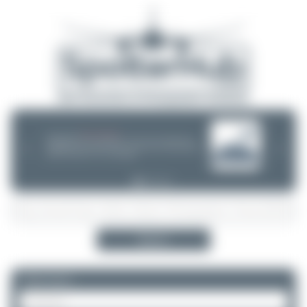
08/05/26 05:58 AM
SERVER MIGRATION!
SpotterHub.net is now running on a new server. If you notice any
❮
❯
loading delays, performance issues, or other speed-related problems,
please let us know so we can investigate.
Search
Please log in.