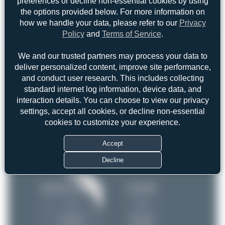
preferences or decline non-essential cookies by using
the options provided below. For more information on
how we handle your data, please refer to our
Privacy
Policy
and
Terms of Service
.
Top User
Top Aircraft
Top Airports
We and our trusted partners may process your data to
Oliver Richter
deliver personalized content, improve site performance,
Oliver Richter
2
and conduct user research. This includes collecting
2
ralf-winter-photographie.de
1
standard internet log information, device data, and
uploads
interaction details. You can choose to view our privacy
Jw.aviation
1
settings, accept all cookies, or decline non-essential
(4 views)
Jeremy Denton
1
cookies to customize your experience.
Maik Voigt
1
Accept
Decline
ralf-winter-photograp…
Jw.aviation
1
1
uploads
uploads