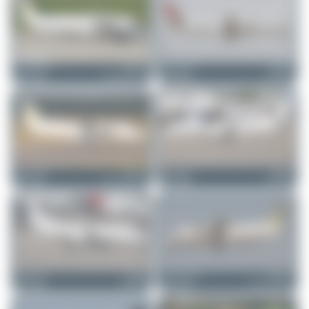
Claude Davet
HB-AEY
Claude Davet
HB-IZD
Dornier 328-130
Saab 2000
0
0
0
0
Maik Voigt
HB-AEY
Maik Voigt
HB-IZS
Dornier 328-130
Saab 2000
1
0
0
0
Maik Voigt
HB-IZS
Jeremy Denton
HB-AEY
Saab 2000
Dornier 328-130
0
0
0
0