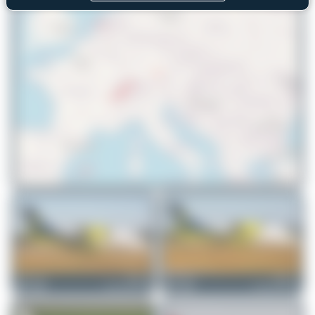
© OpenStreetMap contributors
Maik Voigt
HB-AES
Maik Voigt
HB-AEV
Dornier 328-110
Dornier 328-110
0
0
0
0