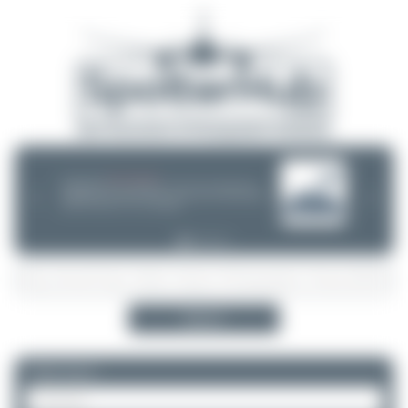
08/05/26 05:58 AM
SERVER MIGRATION!
SpotterHub.net is now running on a new server. If you notice any
❮
❯
loading delays, performance issues, or other speed-related problems,
please let us know so we can investigate.
Search
Please log in.