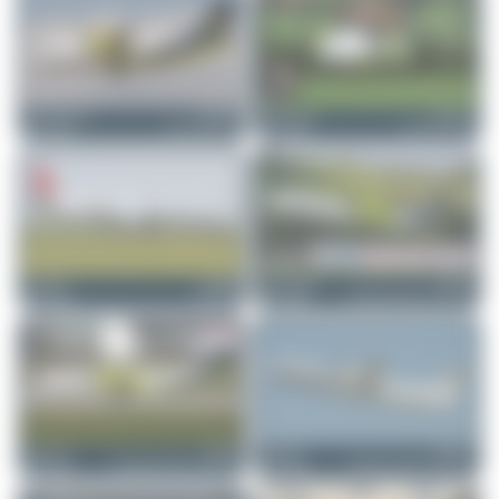
Jeremy Denton
HB-AER
Claude Davet
HB-AEO
Dornier 328-110
Dornier 328-110
0
0
1
0
Dizzyfun
HB-IZB
skyspotter68
HB-JIK
Saab 2000
Bombardier DHC-8-402 Da...
0
0
0
0
Dizzyfun
HB-JIK
Dizzyfun
HB-JGA
Bombardier DHC-8-402 Da...
Bombardier DHC-8-402 Da...
2
0
1
0