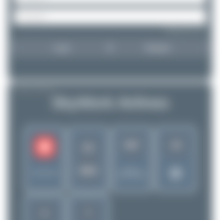
Forgot password?
Login
Register
AIRLINE PROFILE
SkyWork Airlines
567
18
SX
SRK
Rank of
Switzerland
5280 Airlines
5
7