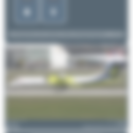
Dizzyfun
HB-JIK
Bombardier DHC-8-402 Dash 8 Q400
2
0