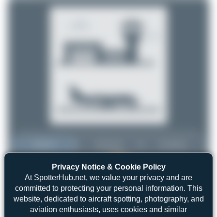
Top User
Top Aircraft
Top Airports
Privacy Notice & Cookie Policy
Maik Voigt
Maik Voigt
9
At SpotterHub.net, we value your privacy and are
9
committed to protecting your personal information. This
Claude Davet
3
website, dedicated to aircraft spotting, photography, and
uploads
Dizzyfun
3
aviation enthusiasts, uses cookies and similar
(2 views)