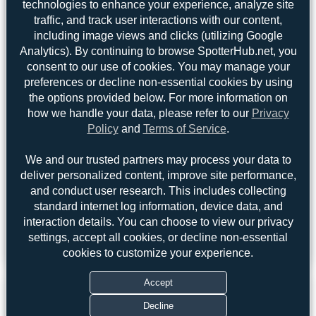
technologies to enhance your experience, analyze site
Jeremy Denton
2
traffic, and track user interactions with our content,
skyspotter68
1
including image views and clicks (utilizing Google
Analytics). By continuing to browse SpotterHub.net, you
consent to our use of cookies. You may manage your
preferences or decline non-essential cookies by using
the options provided below. For more information on
Claude Davet
Dizzyfun
how we handle your data, please refer to our
Privacy
3
3
Policy
and
Terms of Service
.
uploads
uploads
We and our trusted partners may process your data to
(1 views)
(3 views)
deliver personalized content, improve site performance,
and conduct user research. This includes collecting
standard internet log information, device data, and
interaction details. You can choose to view our privacy
settings, accept all cookies, or decline non-essential
View Top 15
cookies to customize your experience.
Accept
Decline