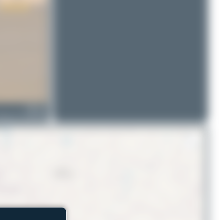
N903AR
oeing 747-428F(ER)