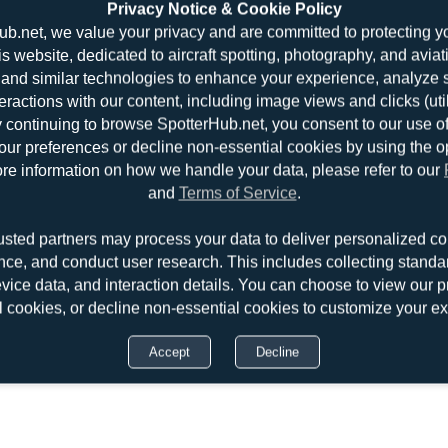
Privacy Notice & Cookie Policy
ub.net, we value your privacy and are committed to protecting y
is website, dedicated to aircraft spotting, photography, and aviat
and similar technologies to enhance your experience, analyze sit
teractions with our content, including image views and clicks (ut
y continuing to browse SpotterHub.net, you consent to our use o
r preferences or decline non-essential cookies by using the o
re information on how we handle your data, please refer to our
and
Terms of Service
.
usted partners may process your data to deliver personalized co
nce, and conduct user research. This includes collecting standar
evice data, and interaction details. You can choose to view our pr
l cookies, or decline non-essential cookies to customize your e
Accept
Decline