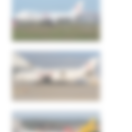
Dewey Qi
1
0
tangoscar
3
0