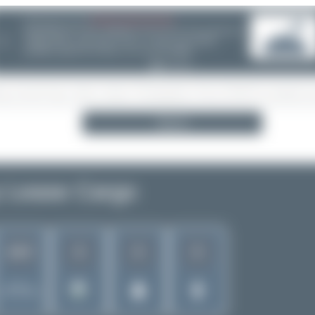
08/05/26 05:58 AM
SERVER MIGRATION!
SpotterHub.net is now running on a new server. If you notice any
❮
loading delays, performance issues, or other speed-related
problems, please let us know so we can investigate.
Search
 Lease Cargo
8
6
6
1017
Rank of
5262 Airlines