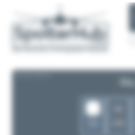
AIRLINE PROFILE
Sky
GG
United
KYE
States of
America