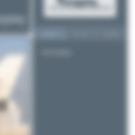
Top User
Top Aircraft
Top Airports
Error loading.