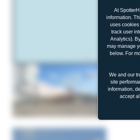
At SpotterH
information. Th
uses cookies 
track user in
Analytics). B
may manage you
below. For mo
We and our tr
site performa
information, d
accept al
Jeremy Denton
1
0