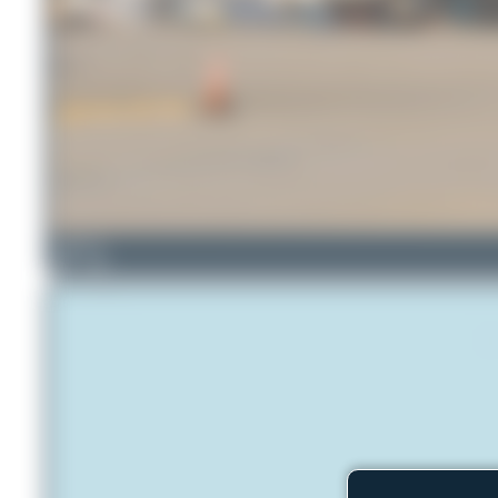
tangoscar
3
0