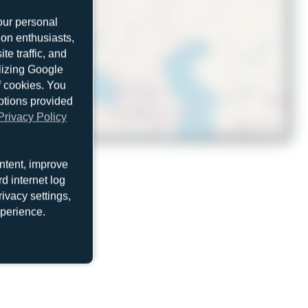
our personal
ion enthusiasts,
e traffic, and
ilizing Google
f cookies. You
ptions provided
Privacy Policy
© OpenStreetMap contributors
ntent, improve
d internet log
ivacy settings,
xperience.
N987AR
McDonnell Douglas MD-11(F)