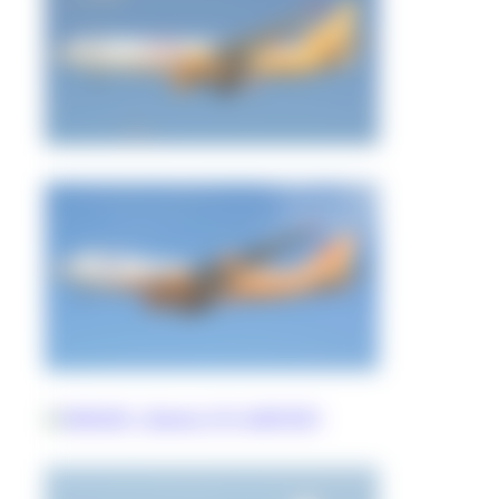
Jeremy Denton
0
0
Jeremy Denton
0
0
rollsroycetu204
0
0