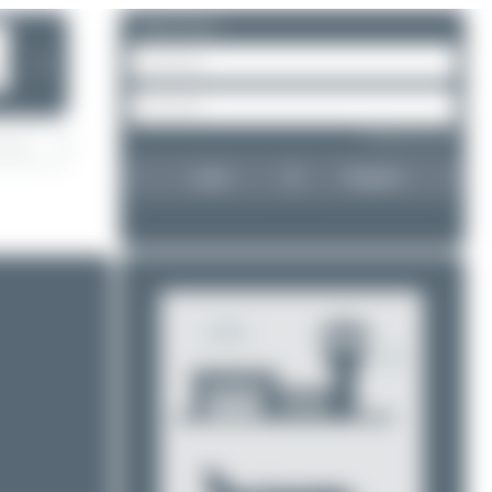
Please log in.
❯
Forgot password?
Login
Register