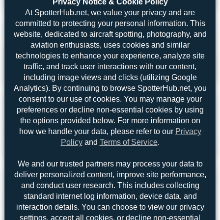
Privacy Notice & Cookie Policy
Dewey Qi
VQ-BVC
Fabian Behr
4K-BCI
Boeing 747-83QF
Boeing 747-467F
2
0
4
0
At SpotterHub.net, we value your privacy and are
committed to protecting your personal information. This
website, dedicated to aircraft spotting, photography, and
aviation enthusiasts, uses cookies and similar
technologies to enhance your experience, analyze site
traffic, and track user interactions with our content,
including image views and clicks (utilizing Google
NestleCrane
VQ-BBM
Claude Davet
VQ-BVC
Boeing 747-83QF
Boeing 747-83QF
0
0
0
0
Analytics). By continuing to browse SpotterHub.net, you
consent to our use of cookies. You may manage your
preferences or decline non-essential cookies by using
the options provided below. For more information on
how we handle your data, please refer to our
Privacy
Policy
and
Terms of Service
.
Pit Rhein
VQ-BBM
Jeremy Denton
4K-BCI
Boeing 747-83QF
Boeing 747-467F
0
0
0
0
We and our trusted partners may process your data to
deliver personalized content, improve site performance,
and conduct user research. This includes collecting
standard internet log information, device data, and
interaction details. You can choose to view our privacy
settings, accept all cookies, or decline non-essential