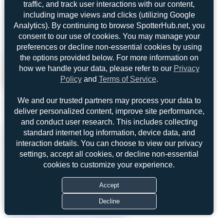
Boeing 767-375(ER)(BCF)
traffic, and track user interactions with our content,
1
0
including image views and clicks (utilizing Google
Analytics). By continuing to browse SpotterHub.net, you
consent to our use of cookies. You may manage your
preferences or decline non-essential cookies by using
the options provided below. For more information on
how we handle your data, please refer to our
Privacy
Policy
and
Terms of Service
.
Maik Voigt
B-2423
Boeing 747-467F(ER)
0
0
We and our trusted partners may process your data to
deliver personalized content, improve site performance,
Jeremy Denton
B-2422
Boeing 747-4EVF(ER)
0
0
and conduct user research. This includes collecting
standard internet log information, device data, and
interaction details. You can choose to view our privacy
settings, accept all cookies, or decline non-essential
cookies to customize your experience.
Accept
Decline
Fabian Behr
B-2425
Boeing 747-40BF(ER)
1
0