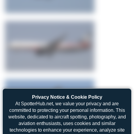
Hamza A. Mughal
B-2839
Boeing 757-2Z0(PCF)
0
0
Hamza A. Mughal
B-223C
Boeing 757-28A(PCF)
1
0
Privacy Notice & Cookie Policy
At SpotterHub.net, we value your privacy and are
committed to protecting your personal information. This
website, dedicated to aircraft spotting, photography, and
aviation enthusiasts, uses cookies and similar
technologies to enhance your experience, analyze site
Shahaam Kayani
B-222Q