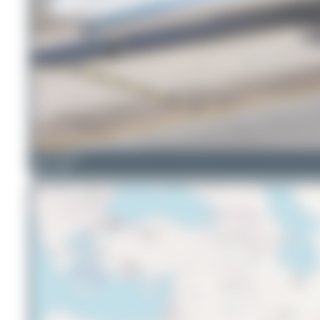
Oliver Richter
4
0