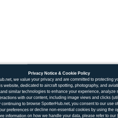
Privacy Notice & Cookie Policy
ub.net, we value your privacy and are committed to protecting y
is website, dedicated to aircraft spotting, photography, and aviat
and similar technologies to enhance your experience, analyze sit
teractions with our content, including image views and clicks (ut
y continuing to browse SpotterHub.net, you consent to our use o
r preferences or decline non-essential cookies by using the o
re information on how we handle your data, please refer to our