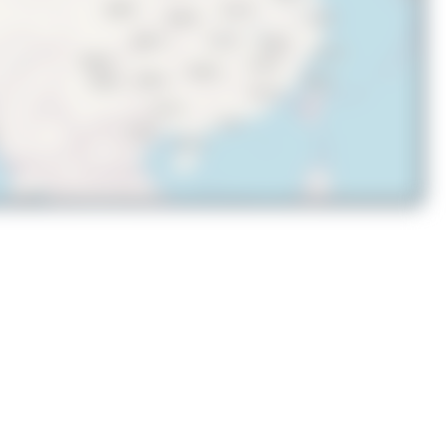
© OpenStreetMap contributors
UP-B3746
Boeing 737 MAX 8