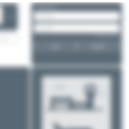
Please log in.
❯
Forgot password?
Login
Register