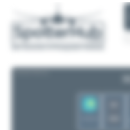
AIRLINE PROFILE
S
DV
VSV
Kazakhstan