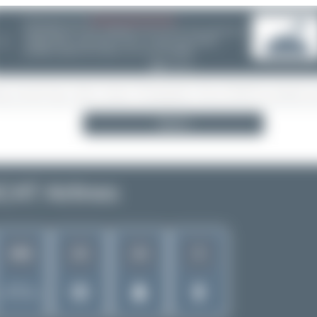
08/05/26 05:58 AM
SERVER MIGRATION!
SpotterHub.net is now running on a new server. If you notice any
❮
loading delays, performance issues, or other speed-related
problems, please let us know so we can investigate.
Search
CAT Airlines
466
23
10
9
Rank of
5262 Airlines