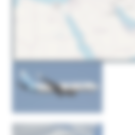
Bora Polater
0
0