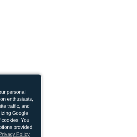
UP-B3739
Boeing 737 MAX 9
our personal
ion enthusiasts,
UP-B3720
e traffic, and
Boeing 737 MAX 8
ilizing Google
f cookies. You
ptions provided
Privacy Policy