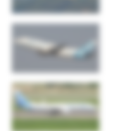
alaspt
2
1
Abdullah A. Mughal
0
0