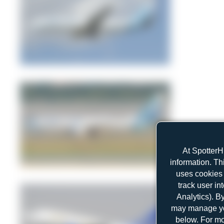
freedom_airways
1
0
At SpotterH
information. Th
Dewey Qi
uses cookies 
0
0
track user in
Analytics). B
may manage you
below. For mo