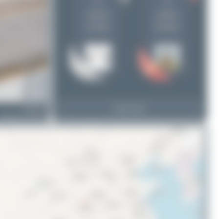
5
4
Bora Polater
1
uploads
uploads
(4 views)
(8 views)
UP-B3726
View Top 15
Boeing 737 MAX 9