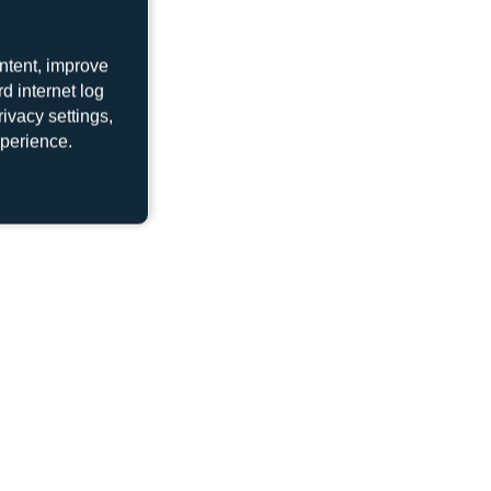
ntent, improve
d internet log
LY-AWD
ivacy settings,
Boeing 737-522
xperience.
UP-B3720
Boeing 737 MAX 8