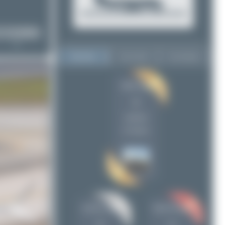
Top User
Top Aircraft
Top Airports
Maik Voigt
Maik Voigt
6
6
pro100_avia
5
uploads
Oliver Richter
4
(4 views)
Jeremy Denton
2
Abdullah A. Mughal
1
Dewey Qi
1
freedom_airways
1
Nursultan
1
pro100_avia
Oliver Richter
alaspt
1