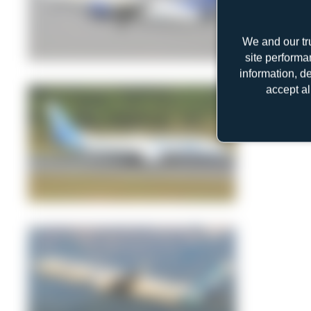
We and our tr
site performa
Jeremy Denton
information, d
1
0
accept al
Jeremy Denton
0
0