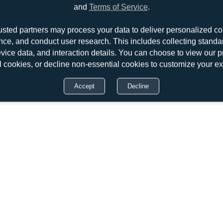
and
Terms of Service
.
usted partners may process your data to deliver personalized co
nce, and conduct user research. This includes collecting standar
evice data, and interaction details. You can choose to view our pr
l cookies, or decline non-essential cookies to customize your e
Accept
Decline