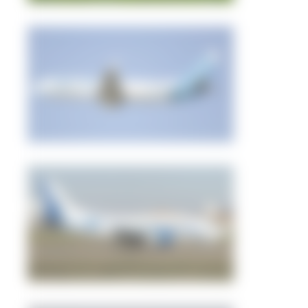
pro100_avia
0
0
Nursultan
2
0
pro100_avia
1
0