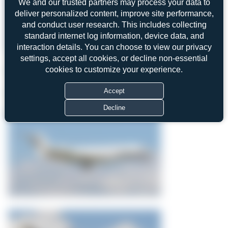
We and our trusted partners may process your data to
deliver personalized content, improve site performance,
and conduct user research. This includes collecting
standard internet log information, device data, and
interaction details. You can choose to view our privacy
settings, accept all cookies, or decline non-essential
tangoscar
A7-CHA
Gulfstream G700
1
0
cookies to customize your experience.
PaulDenton
A7-CHB
Gulfstream G700
0
0
Accept
Jeremy Denton
A7-CGF
Decline
Gulfstream G650ER
0
0
PaulDenton
A7-CGL
Gulfstream G650ER
0
0