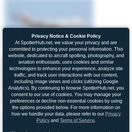
Privacy Notice & Cookie Policy
At SpotterHub.net, we value your privacy and are
committed to protecting your personal information. This
Jeremy Denton
A7-CGC
Gulfstream G650ER
0
0
website, dedicated to aircraft spotting, photography, and
aviation enthusiasts, uses cookies and similar
technologies to enhance your experience, analyze site
traffic, and track user interactions with our content,
including image views and clicks (utilizing Google
Analytics). By continuing to browse SpotterHub.net, you
consent to our use of cookies. You may manage your
preferences or decline non-essential cookies by using
the options provided below. For more information on
PaulDenton
A7-CEE
Bombardier Global 5000
0
0
how we handle your data, please refer to our
Privacy
Policy
and
Terms of Service
.