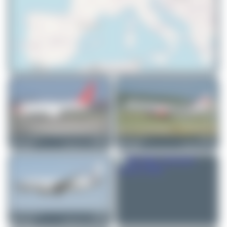
© OpenStreetMap contributors
Jeremy Denton
HB-JJA
Jeremy Denton
HB-IEE
Boeing 737-7AK(BBJ)
Boeing 757-23A
0
0
0
0
Jeremy Denton
HB-IIQ
Boeing 737-7AK(BBJ)
0
0