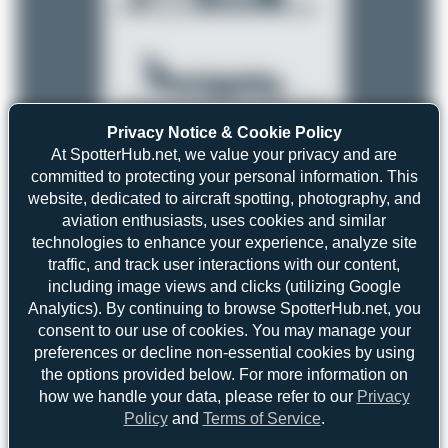
Privacy Notice & Cookie Policy
At SpotterHub.net, we value your privacy and are
committed to protecting your personal information. This
Top User
Top Aircraft
Top Airports
website, dedicated to aircraft spotting, photography, and
aviation enthusiasts, uses cookies and similar
Jeremy Denton
Jeremy Denton
5
technologies to enhance your experience, analyze site
5
traffic, and track user interactions with our content,
skyspotter68
3
including image views and clicks (utilizing Google
uploads
Maik Voigt
2
Analytics). By continuing to browse SpotterHub.net, you
(0 views)
consent to our use of cookies. You may manage your
Oliver Richter
1
preferences or decline non-essential cookies by using
Dizzyfun
1
the options provided below. For more information on
how we handle your data, please refer to our
Privacy
anto_blazevic
1
Policy
and
Terms of Service
.