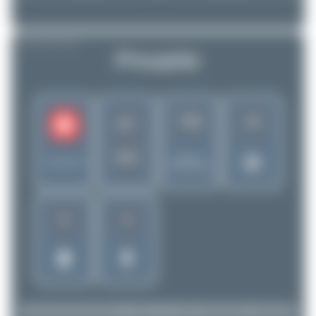
AIRLINE PROFILE
PrivatAir
719
13
PT
PTI
Rank of
Switzerland
5299 Airlines
6
4