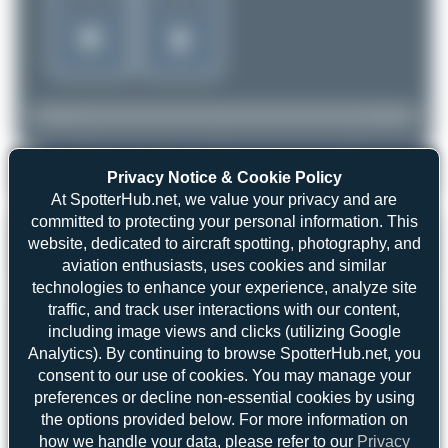
Privacy Notice & Cookie Policy
spotterhias
ES-NTC
ATR 72-500(F)
2
0
At SpotterHub.net, we value your privacy and are
committed to protecting your personal information. This
website, dedicated to aircraft spotting, photography, and
aviation enthusiasts, uses cookies and similar
technologies to enhance your experience, analyze site
Top User
Top Aircraft
Top Airports
traffic, and track user interactions with our content,
including image views and clicks (utilizing Google
spotterhias
Analytics). By continuing to browse SpotterHub.net, you
spotterhias
1
1
consent to our use of cookies. You may manage your
WingWonders
1
preferences or decline non-essential cookies by using
uploads
frankfurt_aviation
1
the options provided below. For more information on
(2 views)
how we handle your data, please refer to our
Privacy