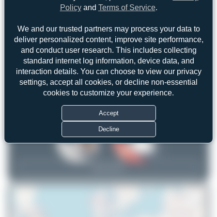
Policy
and
Terms of Service
.
We and our trusted partners may process your data to
deliver personalized content, improve site performance,
and conduct user research. This includes collecting
standard internet log information, device data, and
WingWonders
frankfurt_aviation
interaction details. You can choose to view our privacy
settings, accept all cookies, or decline non-essential
1
1
cookies to customize your experience.
uploads
uploads
(0 views)
(1 views)
Accept
Decline
View Top 15