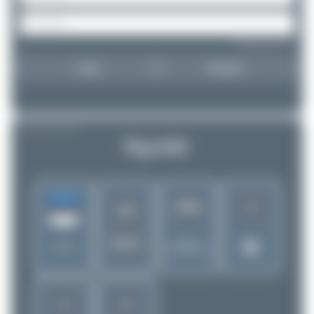
Forgot password?
Login
Register
AIRLINE PROFILE
NyxAir
3
1961
OJ
NYX
Rank of
Estonia
5280 Airlines
3
2