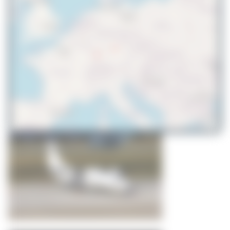
© OpenStreetMap contributors
WingWonders
ES-NTC
ATR 72-500(F)