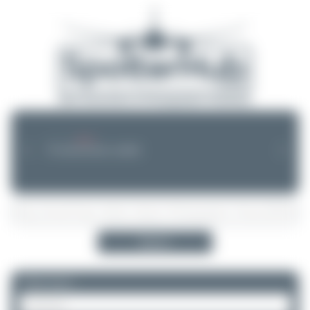
--.--.-- --:--
NEWS
❮
❯
No announcements available
Search
Please log in.