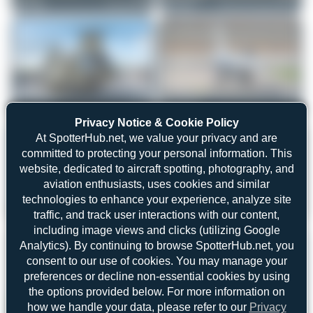
Airbus KC-30M
McDonnell Douglas KDC-1..
0
0
2
1
AviatorShots81
D-480
Jeremy Denton
J-631
Boeing Vertol CH-47F Chin..
General Dynamics F-16AM...
2
0
2
0
Privacy Notice & Cookie Policy
At SpotterHub.net, we value your privacy and are
committed to protecting your personal information. This
website, dedicated to aircraft spotting, photography, and
aviation enthusiasts, uses cookies and similar
technologies to enhance your experience, analyze site
spotter-markus
D-601
traffic, and track user interactions with our content,
Boeing Vertol CH-47F Chin..
1
0
Jeremy Denton
V-11
including image views and clicks (utilizing Google
Gulfstream GIV
1
0
Analytics). By continuing to browse SpotterHub.net, you
consent to our use of cookies. You may manage your
preferences or decline non-essential cookies by using
the options provided below. For more information on
how we handle your data, please refer to our
Privacy