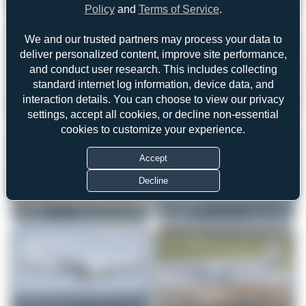
Jeremy Denton
T-054
Fabian Behr
T-055
Policy
and
Terms of Service
.
Airbus KC-30M
Airbus KC-30M
0
0
1
0
We and our trusted partners may process your data to
deliver personalized content, improve site performance,
and conduct user research. This includes collecting
standard internet log information, device data, and
interaction details. You can choose to view our privacy
rollsroycetu204
T-060
Dizzyfun
Q-29
Airbus KC-30M
Boeing AH-64DN Apache
settings, accept all cookies, or decline non-essential
1
0
0
0
cookies to customize your experience.
Accept
Decline
Dizzyfun
Q-23
Julian_Pachlatko
T-054
Boeing AH-64DN Apache
Airbus KC-30M
1
0
0
0