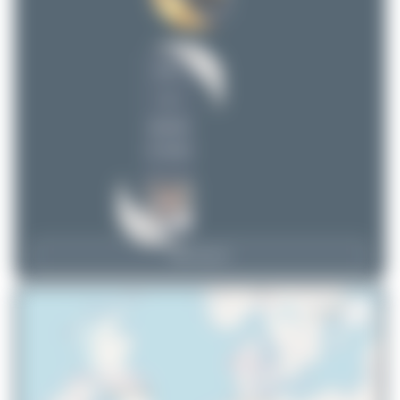
DSC
1
uploads
(1 views)
View Top 15