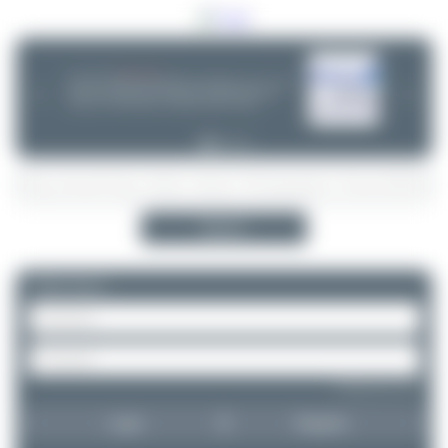
06/25/26 06:34 PM
CHOOSE WISELY
If you can choose between multiple aircraft options - (opb ...) or not -
❮
❯
please take a minute and do some research! Decisions are often
wrong - incl. ANA, Finnair or Lufthansa Cityline. Thanks!
Search
Please log in.
Forgot password?
Login
Register