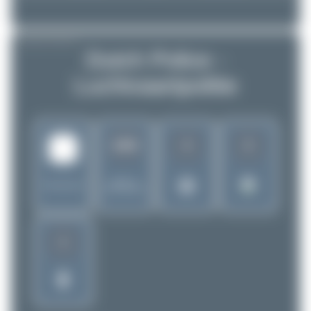
AIRLINE PROFILE
Dutch Police -
Luchtvaartpolitie
4
2
1650
Rank of
Netherlands
5299 Airlines
1