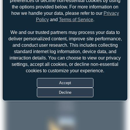
preferences or decline non-essential cookies by using
the options provided below. For more information on
how we handle your data, please refer to our
Privacy
Policy
and
Terms of Service
.
We and our trusted partners may process your data to
deliver personalized content, improve site performance,
and conduct user research. This includes collecting
standard internet log information, device data, and
interaction details. You can choose to view our privacy
settings, accept all cookies, or decline non-essential
Top User
Top Aircraft
Top Airports
cookies to customize your experience.
Maik Voigt
Accept
Maik Voigt
3
3
Decline
DSC
1
uploads
(4 views)