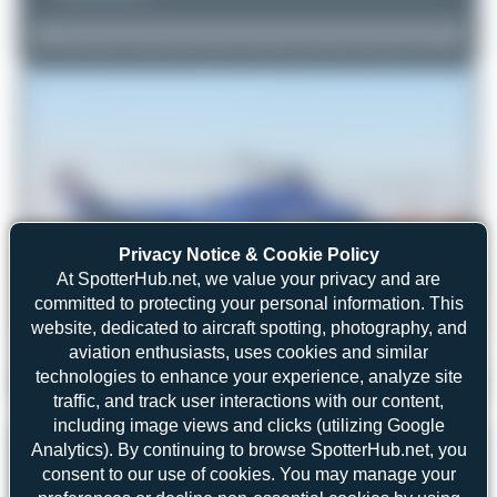
Privacy Notice & Cookie Policy
At SpotterHub.net, we value your privacy and are
committed to protecting your personal information. This
website, dedicated to aircraft spotting, photography, and
aviation enthusiasts, uses cookies and similar
technologies to enhance your experience, analyze site
Maik Voigt
PH-PXZ
traffic, and track user interactions with our content,
AgustaWestland AW139
2
0
including image views and clicks (utilizing Google
Analytics). By continuing to browse SpotterHub.net, you
consent to our use of cookies. You may manage your