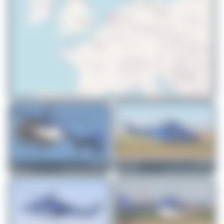
© OpenStreetMap contributors
DSC
PH-PXD
Maik Voigt
PH-PXZ
Eurocopter EC135 P2+
AgustaWestland AW139
1
0
2
0