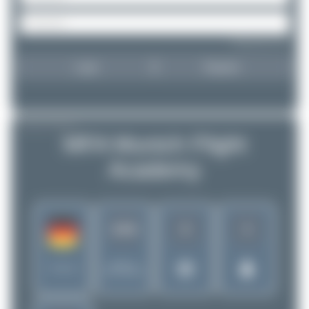
Forgot password?
Login
Register
AIRLINE PROFILE
MFA Munich Flight
Academy
8
3
1016
Rank of
Germany
5256 Airlines