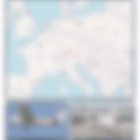
© OpenStreetMap contributors