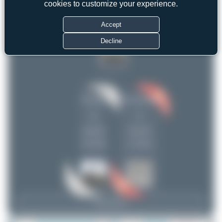
cookies to customize your experience.
uploads
anto_blazevic
1
(9 views)
Accept
Decline
Dizzyfun
anto_blazevic
2
1
uploads
uploads
(0 views)
(1 views)
View Top 15