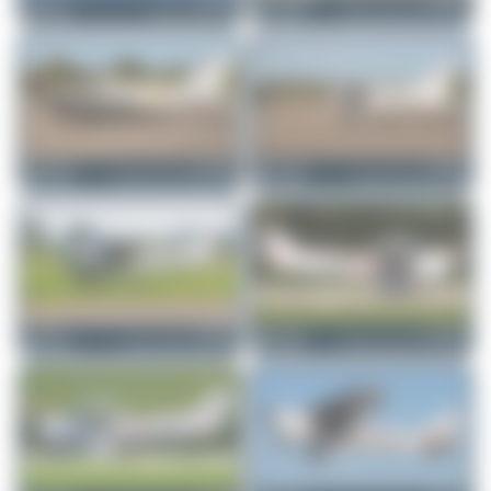
Dizzyfun
D-EHNF
anto_blazevic
D-EIZC
Reims-Cessna F152
Reims-Cessna F172P Skyha...
0
0
1
0
Maik Voigt
D-GMFA
Maik Voigt
D-EFRG
Piper PA-34-220T Seneca III
Cessna 172RG Cutlass RG
0
0
1
0
Dizzyfun
D-EFRG
Maik Voigt
D-EIMN
Cessna 172RG Cutlass RG
Reims-Cessna F172P Skyha...
0
0
3
0