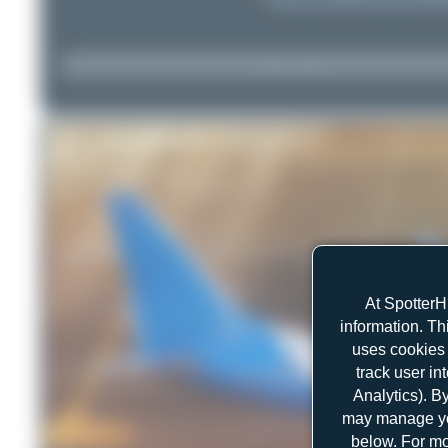
At SpotterH
information. Th
uses cookies 
track user in
Analytics). B
may manage you
below. For mo