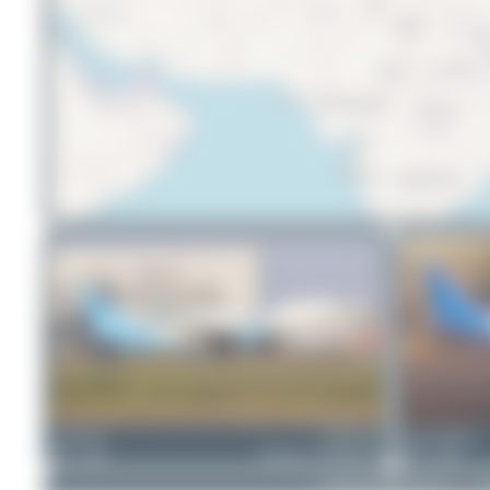
na.th.350
9M-WWA
Oliver Richter
1
0
Boeing 737-86N(BCF)
4
0
© 2026 SpotterHub.net
|
P