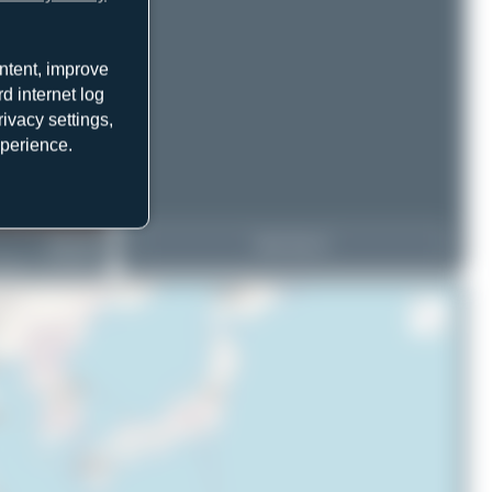
ntent, improve
d internet log
ivacy settings,
xperience.
9M-WWA
View Top 15
eing 737-86N(BCF)