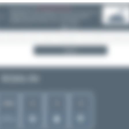
08/05/26 05:58 AM
SERVER MIGRATION!
SpotterHub.net is now running on a new server. If you notice any
❮
loading delays, performance issues, or other speed-related
problems, please let us know so we can investigate.
Search
MJets Air
4
3
4
1644
Rank of
5280 Airlines