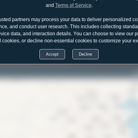
and
Terms of Service
.
usted partners may process your data to deliver personalized co
nce, and conduct user research. This includes collecting standar
evice data, and interaction details. You can choose to view our pr
l cookies, or decline non-essential cookies to customize your e
Accept
Decline
Bo