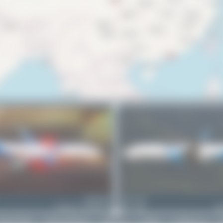
9M-WWA
Dewey Qi
Boeing 737-86N(BCF)
0
0
Bo
rivacy Policy
|
Terms of Service
|
About Us
|
Contact
|
Change Log
|