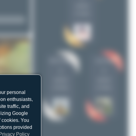
uploads
na.th.350
1
(1 views)
Oliver Richter
na.th.350
1
1
uploads
uploads
(4 views)
(1 views)
our personal
ion enthusiasts,
e traffic, and
ilizing Google
f cookies. You
ptions provided
Privacy Policy