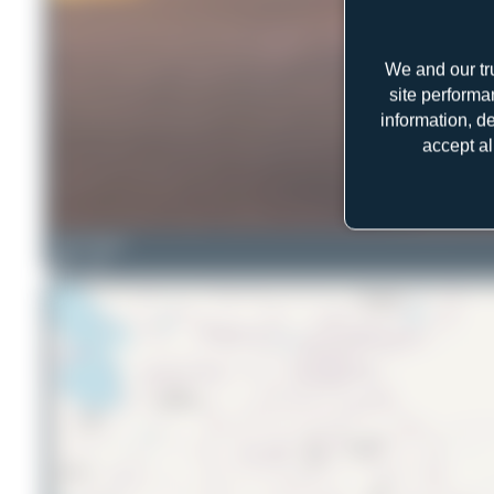
We and our tr
site performa
information, d
accept al
Oliver Richter
4
0