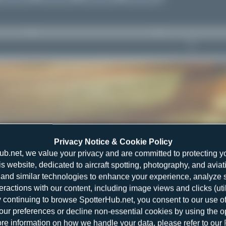
Privacy Notice & Cookie Policy
ub.net, we value your privacy and are committed to protecting y
is website, dedicated to aircraft spotting, photography, and aviat
and similar technologies to enhance your experience, analyze sit
teractions with our content, including image views and clicks (ut
y continuing to browse SpotterHub.net, you consent to our use o
r preferences or decline non-essential cookies by using the o
re information on how we handle your data, please refer to our