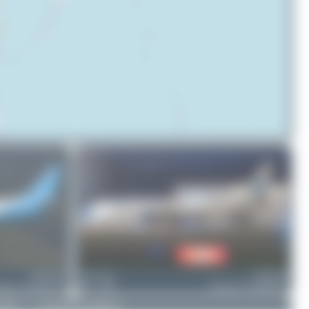
© OpenStreetMap contributors
9M-WWB
Dewey Qi
9M-KXB
eing 737-86N(BCF)
1
0
Boeing 737-8EH(BCF)
DMCA
|
Community Guidelines