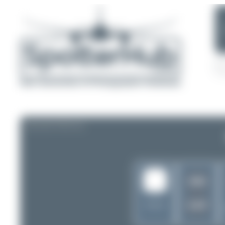
AIRLINE PROFILE
WW
KXP
Malaysia