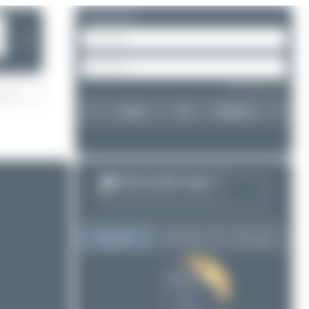
Please log in.
❯
Forgot password?
Login
Register
Top User
Top Aircraft
Top Airports
Dewey Qi
Dewey Qi
2
2
Oliver Richter
1