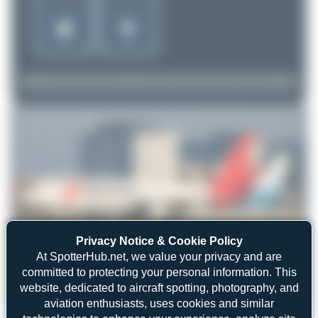
Privacy Notice & Cookie Policy
At SpotterHub.net, we value your privacy and are
committed to protecting your personal information. This
website, dedicated to aircraft spotting, photography, and
Dizzyfun
PH-MCP
aviation enthusiasts, uses cookies and similar
McDonnell Douglas MD-11CF
3
0