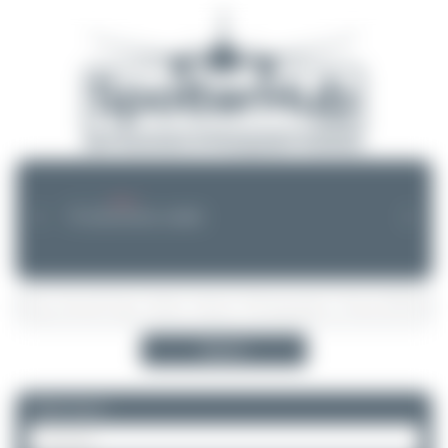
--.--.-- --:--
NEWS
❮
❯
No announcements available
Search
Please log in.