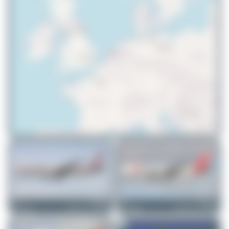
© OpenStreetMap contributors
DSC
PH-MCL
DSC
PH-MCM
Boeing 767-31A(ER)
Boeing 767-31A(ER)
0
0
1
0