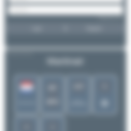
Forgot password?
Login
Register
AIRLINE PROFILE
Martinair
5
1427
MP
MPH
Rank of
Netherlands
5299 Airlines
2
1