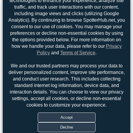
technologies to enhance your experience, analyze site
traffic, and track user interactions with our content,
including image views and clicks (utilizing Google
Analytics). By continuing to browse SpotterHub.net, you
consent to our use of cookies. You may manage your
preferences or decline non-essential cookies by using
the options provided below. For more information on
how we handle your data, please refer to our
Privacy
Policy
and
Terms of Service
.
We and our trusted partners may process your data to
deliver personalized content, improve site performance,
and conduct user research. This includes collecting
standard internet log information, device data, and
Top User
Top Aircraft
Top Airports
interaction details. You can choose to view our privacy
settings, accept all cookies, or decline non-essential
cookies to customize your experience.
DSC
DSC
3
3
Dizzyfun
2
Accept
uploads
Decline
(2 views)