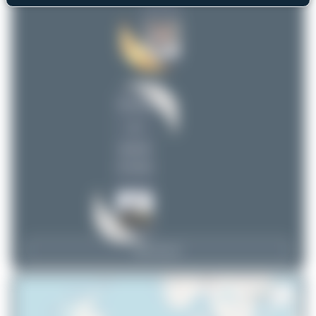
Dizzyfun
2
uploads
(4 views)
View Top 15