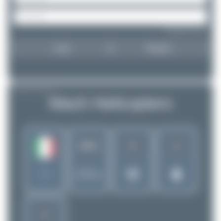
Forgot password?
Login
Register
AIRLINE PROFILE
Mach Helicopters
2
1
2411
Rank of
Italy
5280 Airlines
1