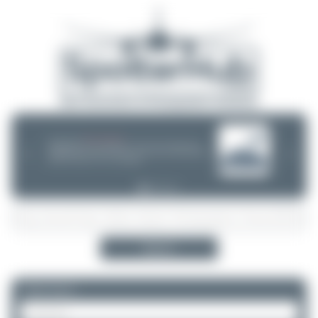
08/05/26 05:58 AM
SERVER MIGRATION!
SpotterHub.net is now running on a new server. If you notice any
❮
❯
loading delays, performance issues, or other speed-related problems,
please let us know so we can investigate.
Search
Please log in.