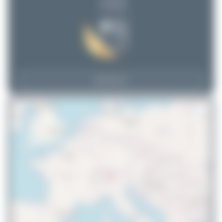
(0 views)
View Top 15