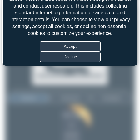
and conduct user research. This includes collecting
standard internet log information, device data, and
interaction details. You can choose to view our privacy
settings, accept all cookies, or decline non-essential
cookies to customize your experience.
Accept
Decline
Top User
Top Aircraft
Top Airports
Maik Voigt
Maik Voigt
2
2
uploads