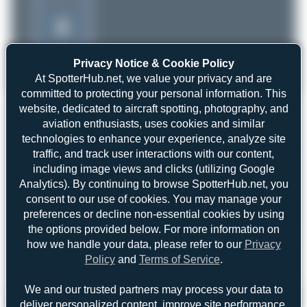
Privacy Notice & Cookie Policy
At SpotterHub.net, we value your privacy and are
committed to protecting your personal information. This
website, dedicated to aircraft spotting, photography, and
aviation enthusiasts, uses cookies and similar
technologies to enhance your experience, analyze site
traffic, and track user interactions with our content,
including image views and clicks (utilizing Google
Analytics). By continuing to browse SpotterHub.net, you
consent to our use of cookies. You may manage your
preferences or decline non-essential cookies by using
the options provided below. For more information on
how we handle your data, please refer to our
Privacy
Policy
and
Terms of Service
.
We and our trusted partners may process your data to
Maik Voigt
I-JADX
deliver personalized content, improve site performance,
Agusta A109S Grand
0
0