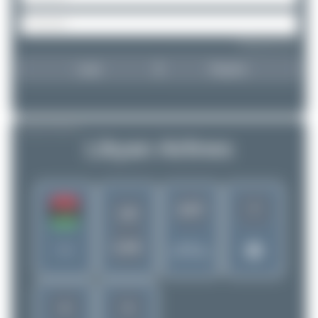
Forgot password?
Login
Register
AIRLINE PROFILE
Libyan Airlines
7
1137
LN
LAA
Rank of
Libya
5280 Airlines
4
3