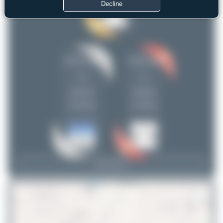
Decline
Claude Davet
PaulDenton
2
1
uploads
uploads
(0 views)
(1 views)
View Top 15