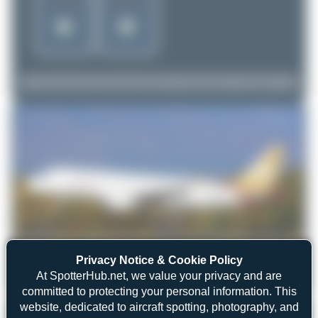
Privacy Notice & Cookie Policy
At SpotterHub.net, we value your privacy and are
Jeremy Denton
5A-LAP
Airbus A320-214
1
0
committed to protecting your personal information. This
website, dedicated to aircraft spotting, photography, and