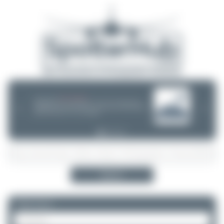
08/05/26 05:58 AM
SERVER MIGRATION!
SpotterHub.net is now running on a new server. If you notice any
❮
❯
loading delays, performance issues, or other speed-related problems,
please let us know so we can investigate.
Search
Please log in.