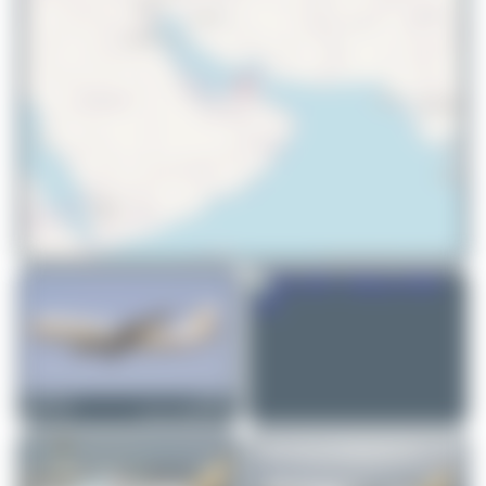
© OpenStreetMap contributors
PaulDenton
5A-DLY
Airbus A300B4-622R
1
1
Jeremy Denton
5A-LAR
Airbus A330-202
1
0