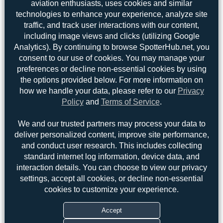
aviation enthusiasts, uses cookies and similar
technologies to enhance your experience, analyze site
traffic, and track user interactions with our content,
including image views and clicks (utilizing Google
Analytics). By continuing to browse SpotterHub.net, you
consent to our use of cookies. You may manage your
preferences or decline non-essential cookies by using
the options provided below. For more information on
how we handle your data, please refer to our
Privacy
Policy
and
Terms of Service
.
We and our trusted partners may process your data to
deliver personalized content, improve site performance,
Top User
Top Aircraft
Top Airports
and conduct user research. This includes collecting
standard internet log information, device data, and
Jeremy Denton
Jeremy Denton
interaction details. You can choose to view our privacy
3
3
settings, accept all cookies, or decline non-essential
Claude Davet
2
cookies to customize your experience.
uploads
PaulDenton
1
(2 views)
Accept
Oliver Richter
1