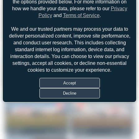
the options provided below. For more information on
how we handle your data, please refer to our
Privacy
Policy
and
Terms of Service
.
We and our trusted partners may process your data to
deliver personalized content, improve site performance,
Maik Voigt
OE-LCG
Jeremy Denton
OE-LOZ
Airbus A321-211
Airbus A320-232
0
0
0
0
and conduct user research. This includes collecting
standard internet log information, device data, and
interaction details. You can choose to view our privacy
settings, accept all cookies, or decline non-essential
cookies to customize your experience.
Accept
Jeremy Denton
OE-LMC
Jeremy Denton
OE-LOS
Airbus A320-214
Airbus A320-214
0
0
0
0
Decline
Jeremy Denton
OE-IBJ
Jeremy Denton
OE-IHH
Airbus A320-232
Airbus A320-232
0
0
0
0