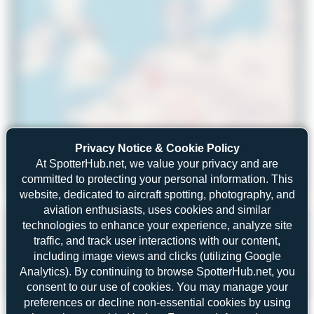
Privacy Notice & Cookie Policy
At SpotterHub.net, we value your privacy and are
committed to protecting your personal information. This
© OpenStreetMap contributors
website, dedicated to aircraft spotting, photography, and
aviation enthusiasts, uses cookies and similar
technologies to enhance your experience, analyze site
traffic, and track user interactions with our content,
including image views and clicks (utilizing Google
Analytics). By continuing to browse SpotterHub.net, you
consent to our use of cookies. You may manage your
Alexander Listopad
OE-LOS
Maik Voigt
OE-LCJ
Airbus A320-214
Airbus A321-211
1
0
0
0
preferences or decline non-essential cookies by using