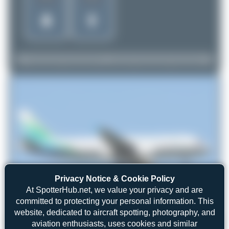
Privacy Notice & Cookie Policy
At SpotterHub.net, we value your privacy and are
committed to protecting your personal information. This
website, dedicated to aircraft spotting, photography, and
aviation enthusiasts, uses cookies and similar
Oliver Richter
XU-928
Airbus A320-214