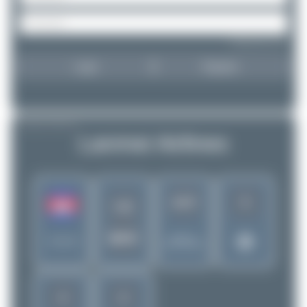
Forgot password?
Login
Register
AIRLINE PROFILE
Lanmei Airlines
5
1417
LQ
MKR
Rank of
Cambodia
5280 Airlines
4
2