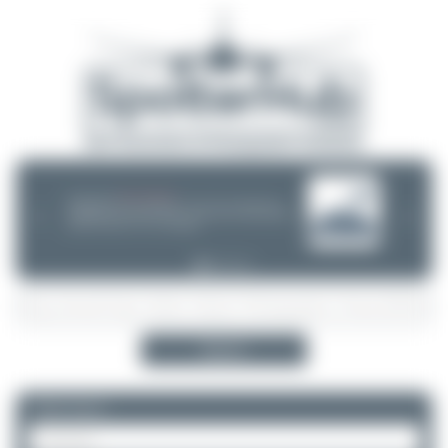
08/05/26 05:58 AM
SERVER MIGRATION!
SpotterHub.net is now running on a new server. If you notice any
❮
❯
loading delays, performance issues, or other speed-related problems,
please let us know so we can investigate.
Search
Please log in.