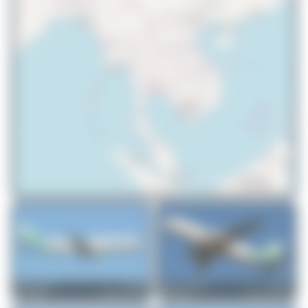
© OpenStreetMap contributors
Jeremy Denton
XU-919
Hamza A. Mughal
XU-901
Airbus A321-231
Airbus A320-232
0
0
0
0