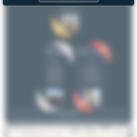
(4 views)
Jeremy Denton
1
Maik Voigt
Hamza A. Mughal
1
1
uploads
uploads
(0 views)
(0 views)
View Top 15