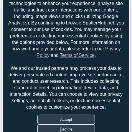
3
0
technologies to enhance your experience, analyze site
traffic, and track user interactions with our content,
including image views and clicks (utilizing Google
Analytics). By continuing to browse SpotterHub.net, you
consent to our use of cookies. You may manage your
preferences or decline non-essential cookies by using
the options provided below. For more information on
how we handle your data, please refer to our
Privacy
Policy
and
Terms of Service
.
We and our trusted partners may process your data to
deliver personalized content, improve site performance,
and conduct user research. This includes collecting
standard internet log information, device data, and
interaction details. You can choose to view our privacy
Top User
Top Aircraft
Top Airports
settings, accept all cookies, or decline non-essential
cookies to customize your experience.
Oliver Richter
Oliver Richter
2
2
Accept
Maik Voigt
1
uploads
Decline
Hamza A. Mughal
1