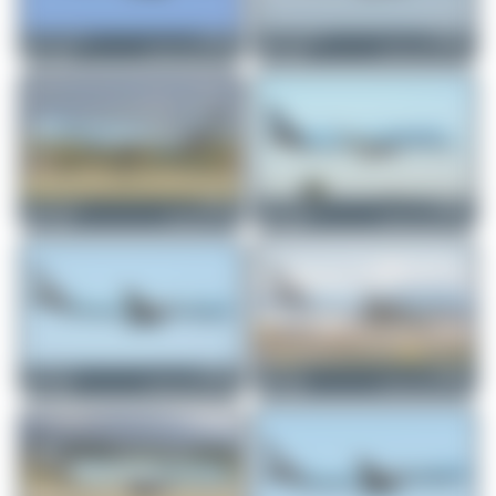
Marco Tentorio
F-HNCO
Marco Tentorio
F-HNCO
Airbus A321-252NX
Airbus A321-252NX
1
0
0
0
Claude Davet
F-HTAG
Jeremy Denton
F-HBUZ
Boeing 757-256
Airbus A321-252NX
0
0
0
0
PaulDenton
F-HNCO
Farenu_98
F-HBUZ
Airbus A321-252NX
Airbus A321-252NX
0
0
0
0