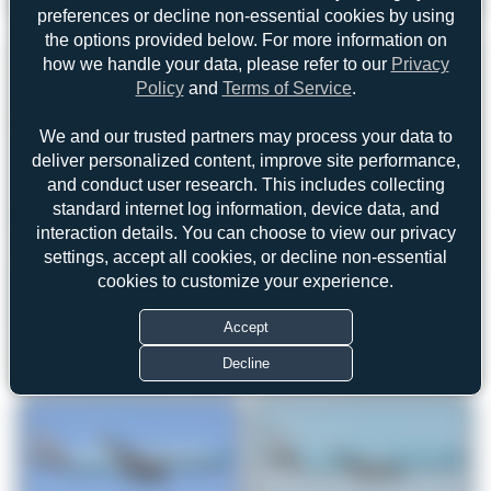
preferences or decline non-essential cookies by using
the options provided below. For more information on
how we handle your data, please refer to our
Privacy
Policy
and
Terms of Service
.
We and our trusted partners may process your data to
deliver personalized content, improve site performance,
and conduct user research. This includes collecting
standard internet log information, device data, and
interaction details. You can choose to view our privacy
settings, accept all cookies, or decline non-essential
cookies to customize your experience.
Accept
Decline
© OpenStreetMap contributors