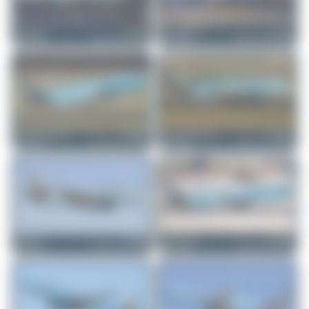
merzbrueck
F-HBUZ
Marco Materlik
F-HBUZ
Airbus A321-252NX
Airbus A321-252NX
5
0
4
0
planespotterinleonie
F-HBUZ
planespotterinleonie
F-HBUZ
Airbus A321-252NX
Airbus A321-252NX
1
0
2
0
Dizzyfun
F-HBUZ
EmilLusansky
F-HBUZ
Airbus A321-252NX
Airbus A321-252NX
2
0
3
0