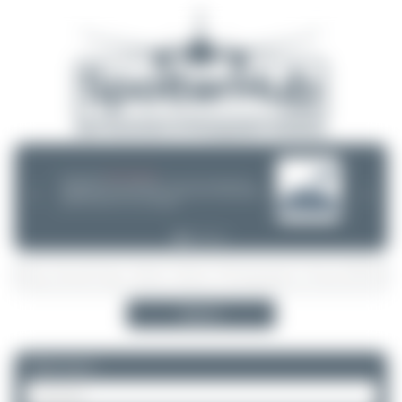
08/05/26 05:58 AM
SERVER MIGRATION!
SpotterHub.net is now running on a new server. If you notice any
❮
❯
loading delays, performance issues, or other speed-related problems,
please let us know so we can investigate.
Search
Please log in.