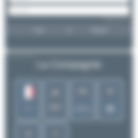
Forgot password?
Login
Register
AIRLINE PROFILE
La Compagnie
441
25
B0
DJT
Rank of
France
5256 Airlines
15
8