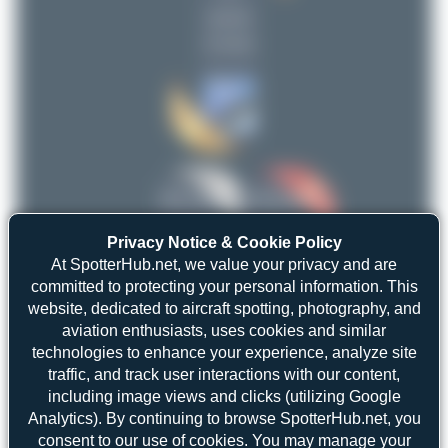
uploads
limalimafox
2
(5 views)
Jeremy Denton
2
Marco Tentorio
2
planespotterinleonie
2
Claude Davet
2
PaulDenton
1
Maik Voigt
limalimafox
EmilLusansky
1
2
2
Privacy Notice & Cookie Policy
Dizzyfun
1
uploads
uploads
At SpotterHub.net, we value your privacy and are
Marco Materlik
committed to protecting your personal information. This
1
(4 views)
(6 views)
website, dedicated to aircraft spotting, photography, and
merzbrueck
1
aviation enthusiasts, uses cookies and similar
Fabian Behr
1
technologies to enhance your experience, analyze site
traffic, and track user interactions with our content,
Julian_Pachlatko
1
including image views and clicks (utilizing Google
Farenu_98
1
Analytics). By continuing to browse SpotterHub.net, you
consent to our use of cookies. You may manage your
View Top 15