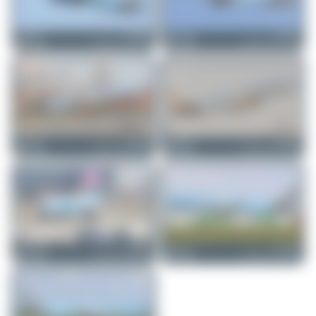
tangoscar
F-HNCO
Maik Voigt
F-HNCO
Airbus A321-252NX
Airbus A321-252NX
0
0
1
0
tangoscar
F-HNCO
tangoscar
F-HBUZ
Airbus A321-252NX
Airbus A321-252NX
0
0
0
0
Maik Voigt
F-HBUZ
tangoscar
F-HNCO
Airbus A321-252NX
Airbus A321-252NX
3
0
2
0