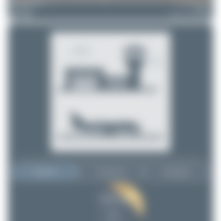
merzbrueck
F-HBUZ
Airbus A321-252NX
5
0
Top User
Top Aircraft
Top Airports
tangoscar
tangoscar
5
5
Maik Voigt
2