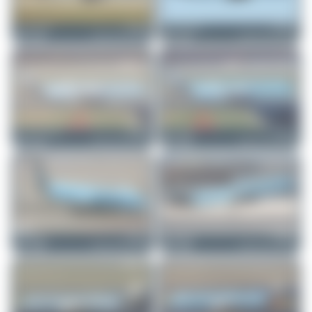
Claude Davet
F-HBUZ
Jeremy Denton
F-HNCO
Airbus A321-252NX
Airbus A321-252NX
1
0
0
0
Julian_Pachlatko
F-HBUZ
Fabian Behr
F-HBUZ
Airbus A321-252NX
Airbus A321-252NX
0
0
1
0
limalimafox
F-HNCO
limalimafox
F-HBUZ
Airbus A321-252NX
Airbus A321-252NX
2
0
4
0