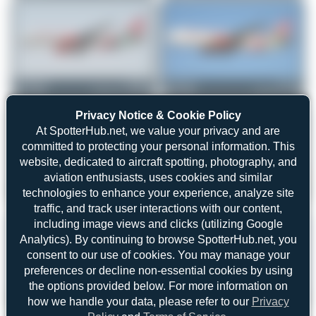
PaulDenton
5Y-KQX
PaulDenton
5Y-KQP
Boeing 767-36N(ER)
Boeing 767-38E
1
0
1
0
Privacy Notice & Cookie Policy
At SpotterHub.net, we value your privacy and are
committed to protecting your personal information. This
website, dedicated to aircraft spotting, photography, and
aviation enthusiasts, uses cookies and similar
technologies to enhance your experience, analyze site
PaulDenton
5Y-KYF
mbamuc
5Y-KZG
Boeing 737-86N
Boeing 787-8 Dreamliner
0
0
1
0
traffic, and track user interactions with our content,
including image views and clicks (utilizing Google
Analytics). By continuing to browse SpotterHub.net, you
consent to our use of cookies. You may manage your
preferences or decline non-essential cookies by using
the options provided below. For more information on
PaulDenton
5Y-KQZ
Julian_Pachlatko
5Y-KZA
how we handle your data, please refer to our
Privacy
Boeing 767-36N(ER)
Boeing 787-8 Dreamliner
1
0
0
0