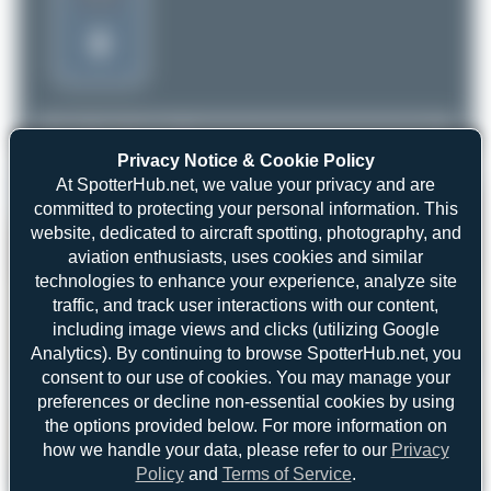
Privacy Notice & Cookie Policy
At SpotterHub.net, we value your privacy and are
committed to protecting your personal information. This
website, dedicated to aircraft spotting, photography, and
aviation enthusiasts, uses cookies and similar
technologies to enhance your experience, analyze site
traffic, and track user interactions with our content,
including image views and clicks (utilizing Google
Analytics). By continuing to browse SpotterHub.net, you
consent to our use of cookies. You may manage your
preferences or decline non-essential cookies by using
the options provided below. For more information on
how we handle your data, please refer to our
Privacy
Policy
and
Terms of Service
.
Oliver Richter
D-MOXA
Tecnam P92 Echo Light