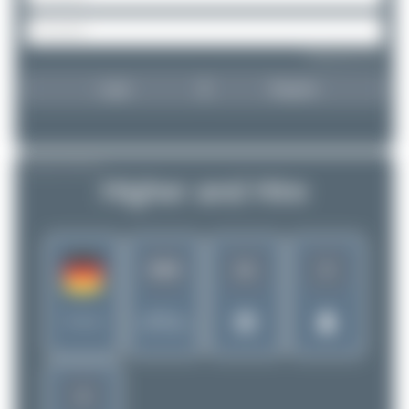
Forgot password?
Login
Register
AIRLINE PROFILE
Higher and Hire
819
11
2
Rank of
Germany
5256 Airlines
2