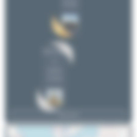
(9 views)
Oliver Richter
1
uploads
(3 views)
View Top 15