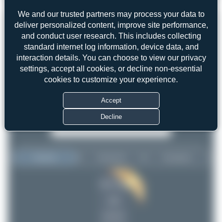
3
0
We and our trusted partners may process your data to
deliver personalized content, improve site performance,
and conduct user research. This includes collecting
standard internet log information, device data, and
interaction details. You can choose to view our privacy
settings, accept all cookies, or decline non-essential
cookies to customize your experience.
Accept
Decline
Top User
Top Aircraft
Top Airports
Maik Voigt
Maik Voigt
10
10
Oliver Richter
1
uploads