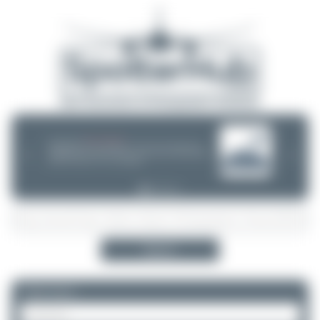
08/05/26 05:58 AM
SERVER MIGRATION!
SpotterHub.net is now running on a new server. If you notice any
❮
❯
loading delays, performance issues, or other speed-related problems,
please let us know so we can investigate.
Search
Please log in.