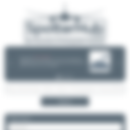
08/05/26 05:58 AM
SERVER MIGRATION!
SpotterHub.net is now running on a new server. If you notice any
❮
❯
loading delays, performance issues, or other speed-related problems,
please let us know so we can investigate.
Search
Please log in.