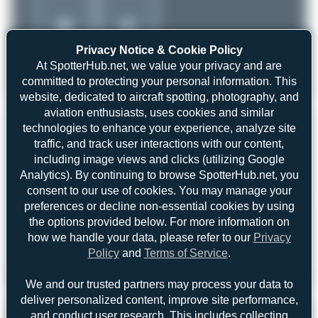
Privacy Notice & Cookie Policy
At SpotterHub.net, we value your privacy and are
committed to protecting your personal information. This
website, dedicated to aircraft spotting, photography, and
aviation enthusiasts, uses cookies and similar
technologies to enhance your experience, analyze site
traffic, and track user interactions with our content,
including image views and clicks (utilizing Google
Analytics). By continuing to browse SpotterHub.net, you
consent to our use of cookies. You may manage your
preferences or decline non-essential cookies by using
the options provided below. For more information on
how we handle your data, please refer to our
Privacy
Policy
and
Terms of Service
.
Dewey Qi
B-5538
We and our trusted partners may process your data to
Boeing 737-84P
2
0
deliver personalized content, improve site performance,
and conduct user research. This includes collecting