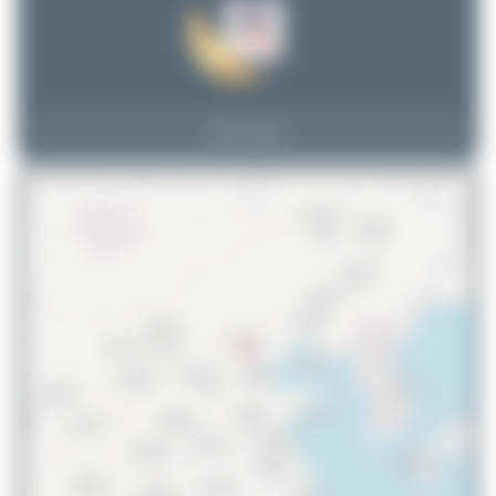
View Top 15