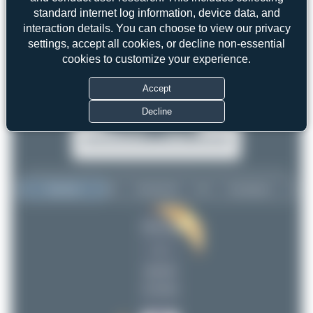
standard internet log information, device data, and
interaction details. You can choose to view our privacy
settings, accept all cookies, or decline non-essential
cookies to customize your experience.
Accept
Decline
Top User
Top Aircraft
Top Airports
Dewey Qi
Dewey Qi
1
1
uploads
(2 views)