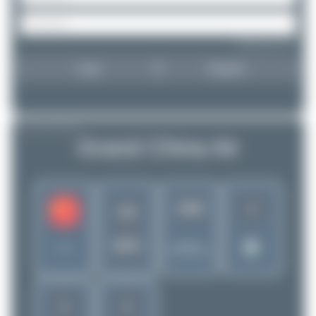
Forgot password?
Login
Register
AIRLINE PROFILE
Grand China Air
1
3288
CN
GDC
Rank of
China
5299 Airlines
1
1