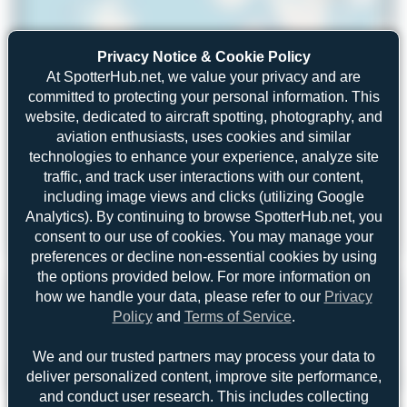
Privacy Notice & Cookie Policy
At SpotterHub.net, we value your privacy and are
committed to protecting your personal information. This
website, dedicated to aircraft spotting, photography, and
aviation enthusiasts, uses cookies and similar
technologies to enhance your experience, analyze site
traffic, and track user interactions with our content,
including image views and clicks (utilizing Google
Analytics). By continuing to browse SpotterHub.net, you
consent to our use of cookies. You may manage your
© OpenStreetMap contributors
preferences or decline non-essential cookies by using
the options provided below. For more information on
how we handle your data, please refer to our
Privacy
Policy
and
Terms of Service
.
We and our trusted partners may process your data to
deliver personalized content, improve site performance,
Maik Voigt
LY-GTW
Claude Davet
LY-LGC
Boeing 737-4Q8
Boeing 737-382
0
0
0
0
and conduct user research. This includes collecting