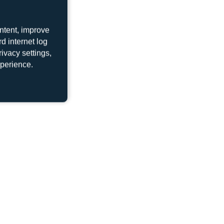
ntent, improve
d internet log
ivacy settings,
xperience.