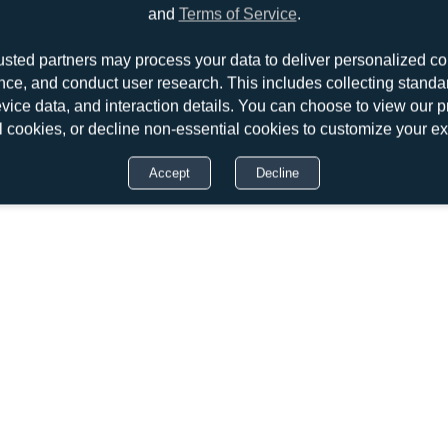
and
Terms of Service
.
usted partners may process your data to deliver personalized co
nce, and conduct user research. This includes collecting standar
evice data, and interaction details. You can choose to view our pr
l cookies, or decline non-essential cookies to customize your e
Accept
Decline