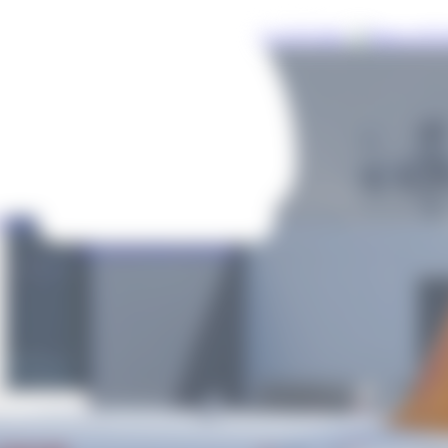
uploaded
Photos of this
Airline
Airports showing
Photos of this
Airline