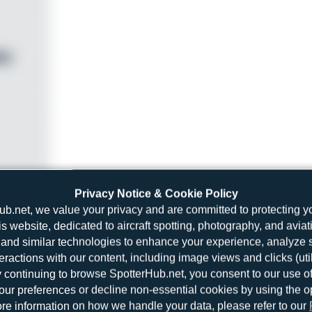
Privacy Notice & Cookie Policy
ub.net, we value your privacy and are committed to protecting y
is website, dedicated to aircraft spotting, photography, and aviat
and similar technologies to enhance your experience, analyze sit
teractions with our content, including image views and clicks (ut
y continuing to browse SpotterHub.net, you consent to our use o
r preferences or decline non-essential cookies by using the o
re information on how we handle your data, please refer to our