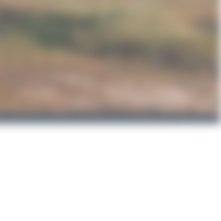
LZ-FS
Airbus A321-2