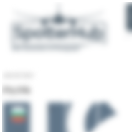
AIRLINE PROFILE
Fly2Sky
F6
1018
8
VAW
Rank of
5266 Airlines
Bulgaria