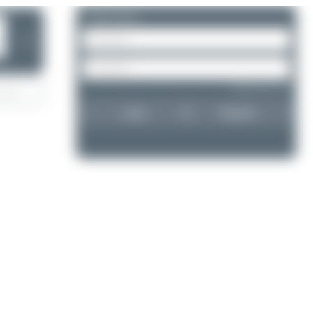
Please log in.
❯
Forgot password?
Login
Register