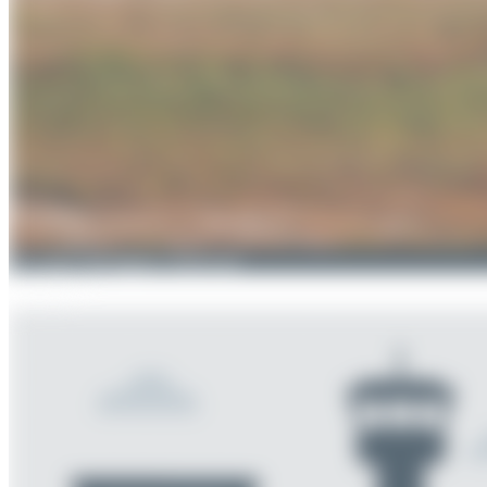
Oliver Richter
4
0