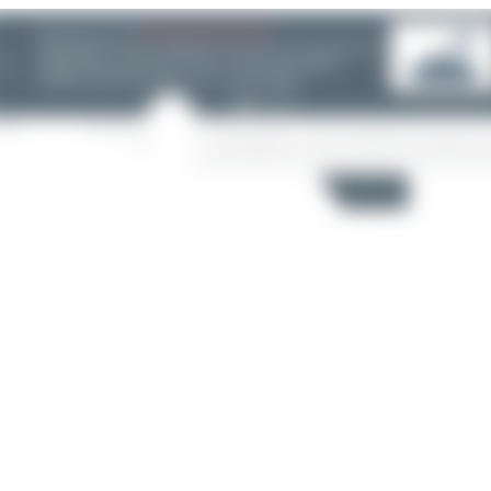
08/05/26 05:58 AM
SERVER MIGRATION!
SpotterHub.net is now running on a new server. If you notice any
❮
loading delays, performance issues, or other speed-related
problems, please let us know so we can investigate.
Search
6
5