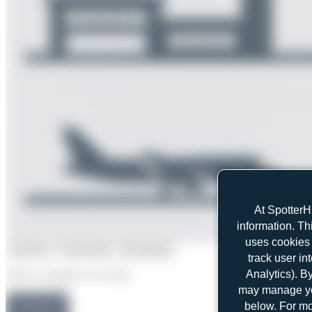
At SpotterH
information. Th
uses cookies 
Top User
Top Aircraft
Top Airports
track user in
Analytics). B
Select a category to see stats.
may manage you
below. For mo
Maik Voigt