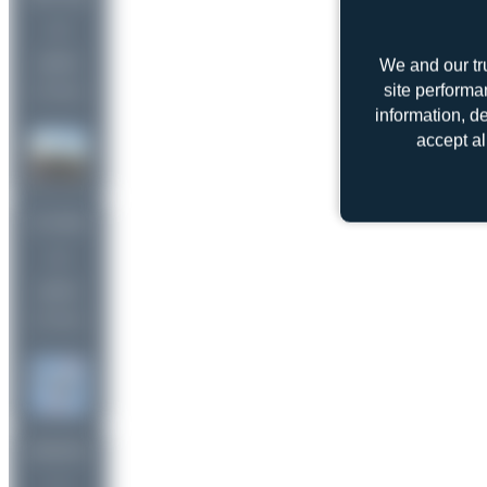
2
uploads
We and our tr
site performa
(1 views)
information, d
accept al
Jw.aviation
2
uploads
(1 views)
limalimafox
1