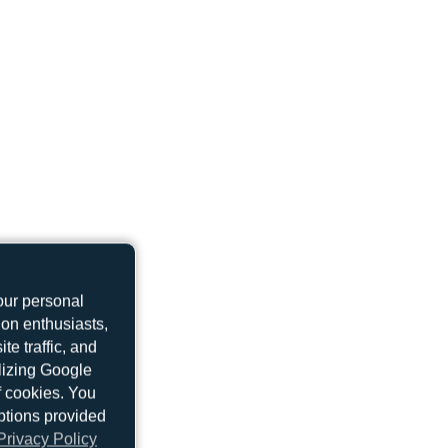
our personal
ion enthusiasts,
e traffic, and
ilizing Google
f cookies. You
ptions provided
Privacy Policy