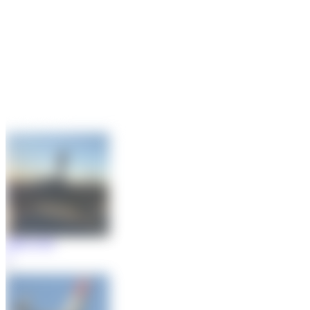
Maik Voigt
2
1