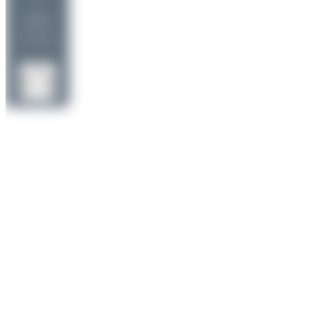
uploads
(1 views)