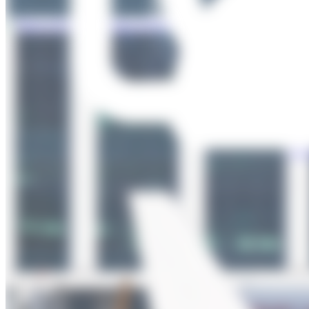
Total
Photos
uploaded
Users 