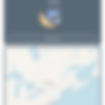
(3 views)
View Top 15