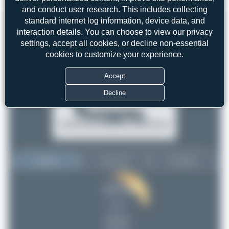
and conduct user research. This includes collecting
standard internet log information, device data, and
interaction details. You can choose to view our privacy
settings, accept all cookies, or decline non-essential
cookies to customize your experience.
Accept
Decline
Top User
Top Aircraft
Top Airports
tangoscar
tangoscar
1
1
uploads