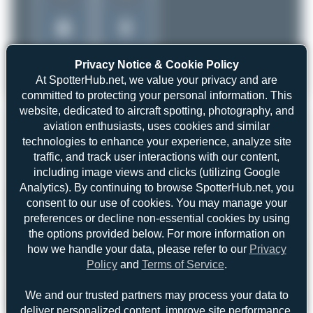
Privacy Notice & Cookie Policy
At SpotterHub.net, we value your privacy and are
committed to protecting your personal information. This
website, dedicated to aircraft spotting, photography, and
aviation enthusiasts, uses cookies and similar
technologies to enhance your experience, analyze site
traffic, and track user interactions with our content,
including image views and clicks (utilizing Google
Analytics). By continuing to browse SpotterHub.net, you
consent to our use of cookies. You may manage your
preferences or decline non-essential cookies by using
the options provided below. For more information on
how we handle your data, please refer to our
Privacy
Policy
and
Terms of Service
.
We and our trusted partners may process your data to
tangoscar
C-FFNE
deliver personalized content, improve site performance,
Boeing 737-406(C)
3
0