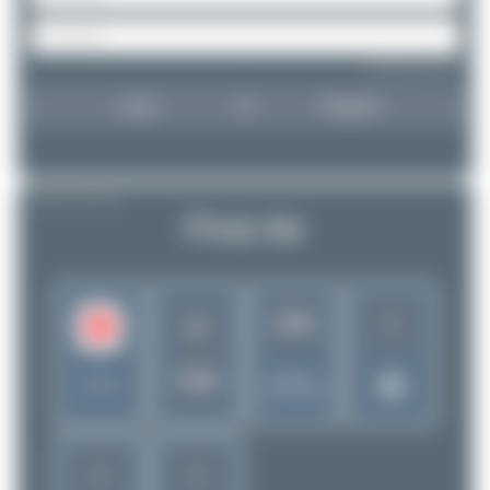
Forgot password?
Login
Register
AIRLINE PROFILE
First Air
1
3266
7F
FAB
Rank of
Canada
5256 Airlines
1
1