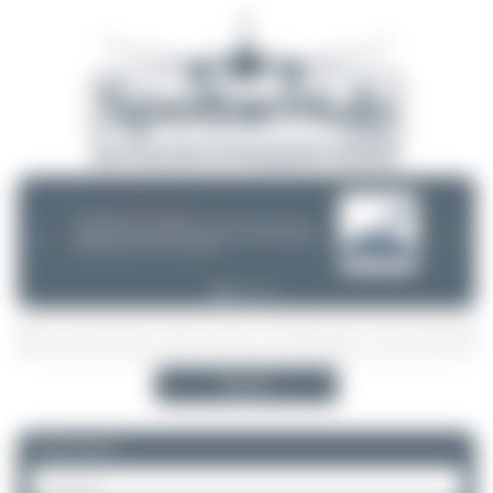
08/05/26 05:58 AM
SERVER MIGRATION!
SpotterHub.net is now running on a new server. If you notice any
❮
❯
loading delays, performance issues, or other speed-related problems,
please let us know so we can investigate.
Search
Please log in.